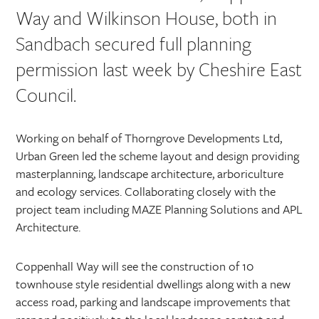
Way and Wilkinson House, both in
Sandbach secured full planning
permission last week by Cheshire East
Council.
Working on behalf of Thorngrove Developments Ltd,
Urban Green led the scheme layout and design providing
masterplanning, landscape architecture, arboriculture
and ecology services. Collaborating closely with the
project team including MAZE Planning Solutions and APL
Architecture.
Coppenhall Way will see the construction of 10
townhouse style residential dwellings along with a new
access road, parking and landscape improvements that