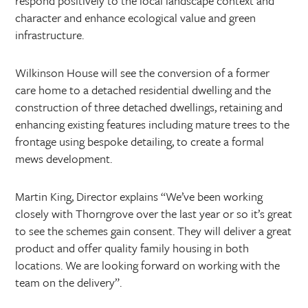
respond positively to the local landscape context and
character and enhance ecological value and green
infrastructure.
Wilkinson House will see the conversion of a former
care home to a detached residential dwelling and the
construction of three detached dwellings, retaining and
enhancing existing features including mature trees to the
frontage using bespoke detailing, to create a formal
mews development.
Martin King, Director explains “We’ve been working
closely with Thorngrove over the last year or so it’s great
to see the schemes gain consent. They will deliver a great
product and offer quality family housing in both
locations. We are looking forward on working with the
team on the delivery”.