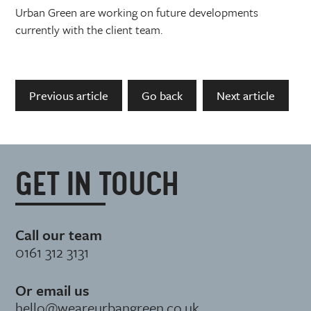
Urban Green are working on future developments
currently with the client team.
Previous article
Go back
Next article
GET IN TOUCH
Call our team
0161 312 3131
Or email us
hello@weareurbangreen.co.uk