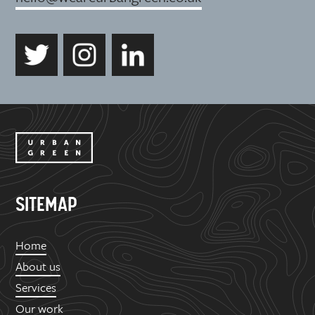
SITEMAP
Home
About us
Services
Our work