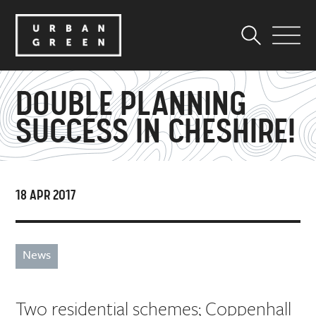
DOUBLE PLANNING
SUCCESS IN CHESHIRE!
18 APR 2017
News
Two residential schemes; Coppenhall