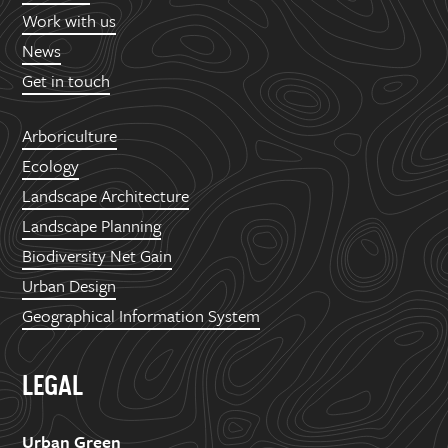
Work with us
News
Get in touch
Arboriculture
Ecology
Landscape Architecture
Landscape Planning
Biodiversity Net Gain
Urban Design
Geographical Information System
LEGAL
Urban Green