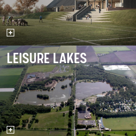
LEISURE LAKES