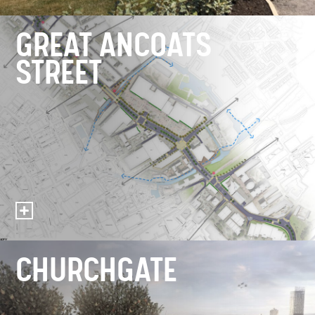
GREAT ANCOATS
STREET
CHURCHGATE