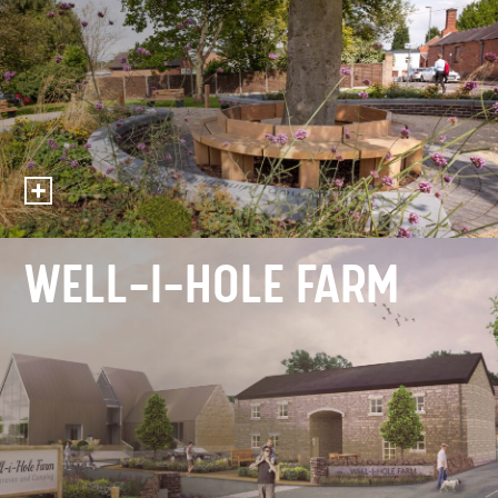
WELL-I-HOLE FARM