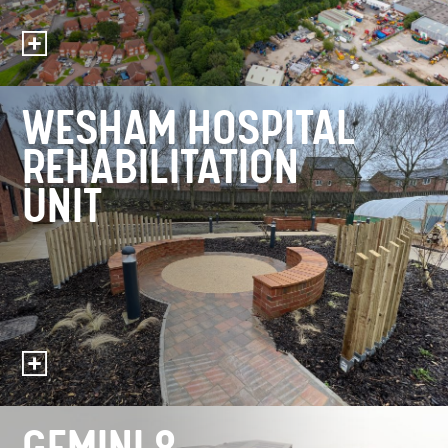
WESHAM HOSPITAL
REHABILITATION
UNIT