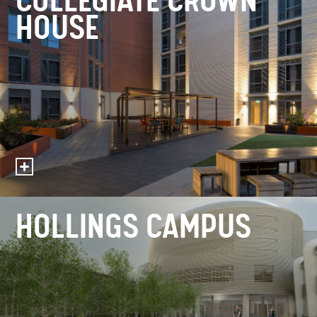
COLLEGIATE CROWN
HOUSE
HOLLINGS CAMPUS