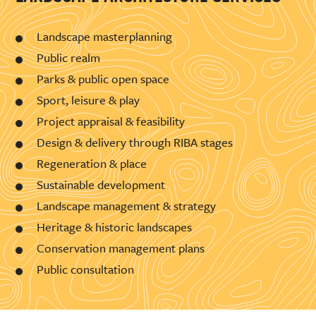
Landscape masterplanning
Public realm
Parks & public open space
Sport, leisure & play
Project appraisal & feasibility
Design & delivery through RIBA stages
Regeneration & place
Sustainable development
Landscape management & strategy
Heritage & historic landscapes
Conservation management plans
Public consultation