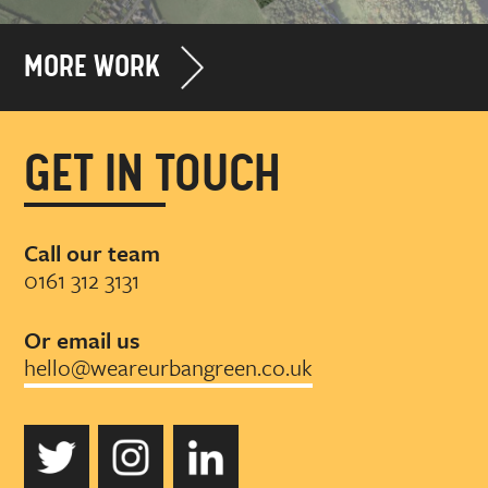
MORE WORK
GET IN TOUCH
Call our team
0161 312 3131
Or email us
hello@weareurbangreen.co.uk