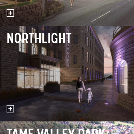
NORTHLIGHT