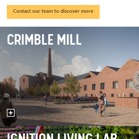
Contact our team to discover more
CRIMBLE MILL