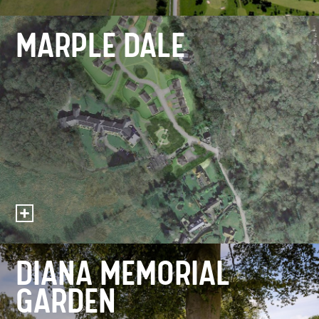
MARPLE DALE
DIANA MEMORIAL
GARDEN