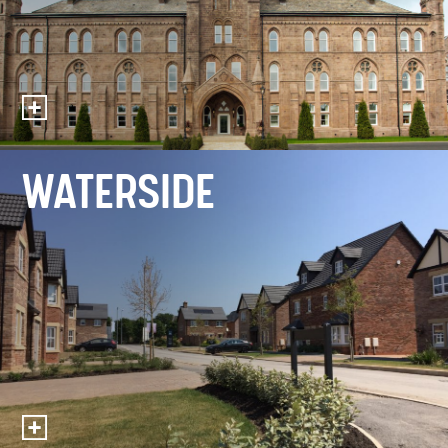
WATERSIDE