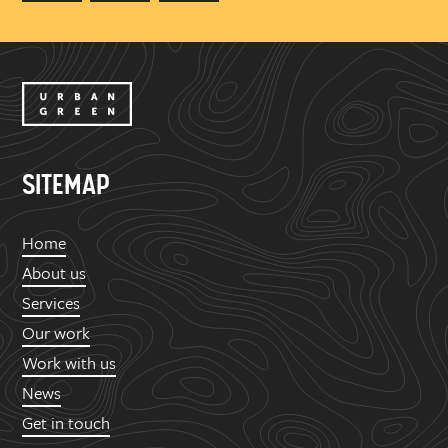
SITEMAP
Home
About us
Services
Our work
Work with us
News
Get in touch