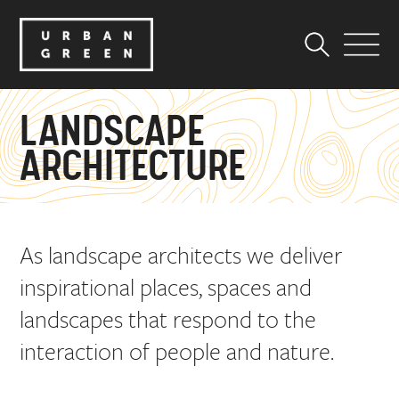
LANDSCAPE
ARCHITECTURE
As landscape architects we deliver
inspirational places, spaces and
landscapes that respond to the
interaction of people and nature.