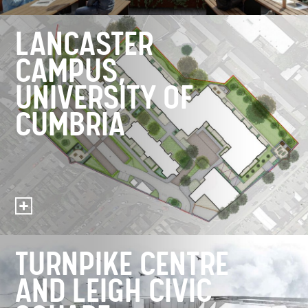
LANCASTER
CAMPUS,
UNIVERSITY OF
CUMBRIA
TURNPIKE CENTRE
AND LEIGH CIVIC