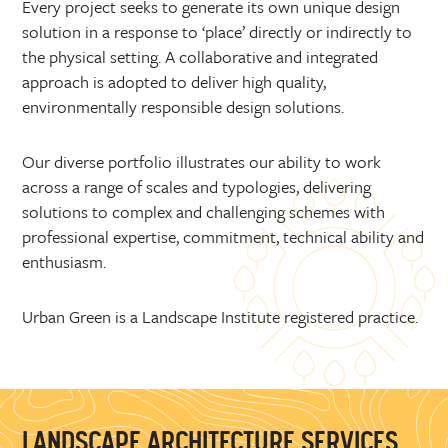
Every project seeks to generate its own unique design
solution in a response to ‘place’ directly or indirectly to
the physical setting. A collaborative and integrated
approach is adopted to deliver high quality,
environmentally responsible design solutions.
Our diverse portfolio illustrates our ability to work
across a range of scales and typologies, delivering
solutions to complex and challenging schemes with
professional expertise, commitment, technical ability and
enthusiasm.
Urban Green is a Landscape Institute registered practice.
LANDSCAPE ARCHITECTURE SERVICES