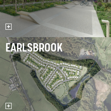
EARLSBROOK