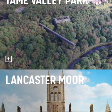
TAME VALLEY PARK
LANCASTER MOOR