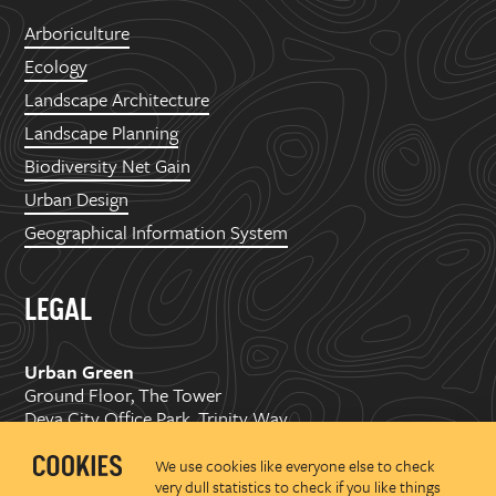
Arboriculture
Ecology
Landscape Architecture
Landscape Planning
Biodiversity Net Gain
Urban Design
Geographical Information System
LEGAL
Urban Green
Ground Floor, The Tower
Deva City Office Park, Trinity Way
Manchester, M3 7BF
We use cookies like everyone else to check
very dull statistics to check if you like things
Copyright ©
2026 Urban Green Space Ltd. Registered in