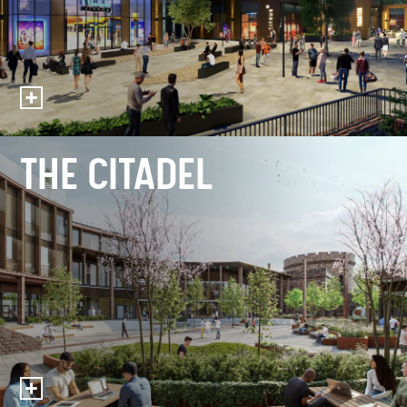
THE CITADEL