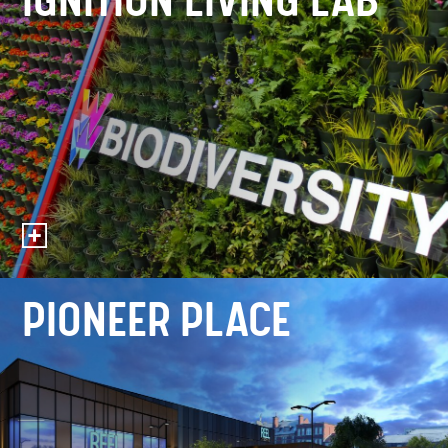
IGNITION LIVING LAB
PIONEER PLACE