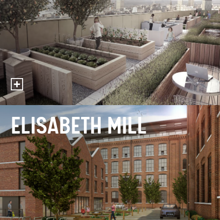
ELISABETH MILL