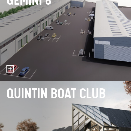
GEMINI 8
QUINTIN BOAT CLUB