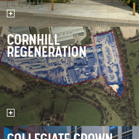
CORNHILL
REGENERATION