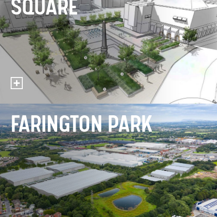
SQUARE
FARINGTON PARK