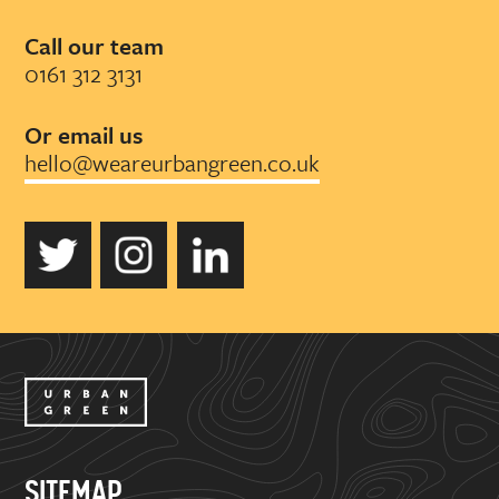
Call our team
0161 312 3131
Or email us
hello@weareurbangreen.co.uk
SITEMAP