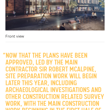
Front view
“NOW THAT THE PLANS HAVE BEEN
APPROVED, LED BY THE MAIN
CONTRACTOR SIR ROBERT MCALPINE,
SITE PREPARATION WORK WILL BEGIN
LATER THIS YEAR, INCLUDING
ARCHAEOLOGICAL INVESTIGATIONS AND
OTHER CONSTRUCTION RELATED SURVEY
WORK, WITH THE MAIN CONSTRUCTION