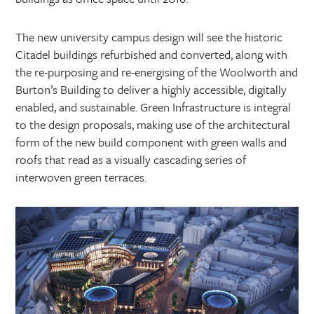
The new university campus design will see the historic
Citadel buildings refurbished and converted, along with
the re-purposing and re-energising of the Woolworth and
Burton’s Building to deliver a highly accessible, digitally
enabled, and sustainable. Green Infrastructure is integral
to the design proposals, making use of the architectural
form of the new build component with green walls and
roofs that read as a visually cascading series of
interwoven green terraces.