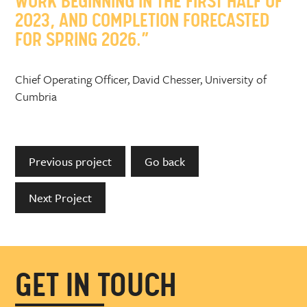
WORK BEGINNING IN THE FIRST HALF OF
2023, AND COMPLETION FORECASTED
FOR SPRING 2026.”
Chief Operating Officer, David Chesser, University of
Cumbria
Previous project
Go back
Next Project
GET IN TOUCH