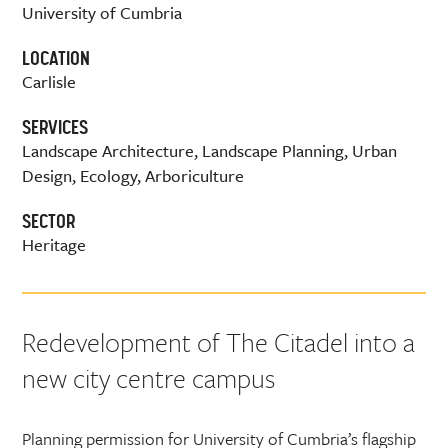
University of Cumbria
LOCATION
Carlisle
SERVICES
Landscape Architecture, Landscape Planning, Urban
Design, Ecology, Arboriculture
SECTOR
Heritage
Redevelopment of The Citadel into a
new city centre campus
Planning permission for University of Cumbria’s flagship