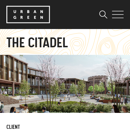
THE CITADEL
CLIENT