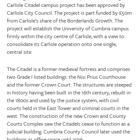
Carlisle Citadel campus project has been approved by
Carlisle City Council. The project is part funded by £50m
from Carlisle’s share of the Borderlands Growth. The
project will establish the University of Cumbria campus
firmly within the city centre of Carlisle, with a view to
consolidate its Carlisle operation onto one single,
central site.
The Citadel is a former medieval fortress and comprises
two Grade I listed buildings: the Nisi Prius Courthouse
and the former Crown Court. The structures are steeped
in history having been built in the 16th century, rebuilt in
the 1800s and used by the justice system, with civil
courts held in the East Tower and criminal courts in the
west. The construction of the new Crown and County
Courts Complex saw the Citadels cease to function as a
judicial building. Cumbria County Council later used the
buildings as office space until 2016.