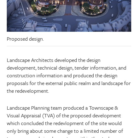
Proposed design.
Landscape Architects developed the design
development, technical design, tender information, and
construction information and produced the design
proposals for the external public realm and landscape for
the redevelopment.
Landscape Planning team produced a Townscape &
Visual Appraisal (TVA) of the proposed development
which concluded the redevlopment of the site would
only bring about some change to a limited number of