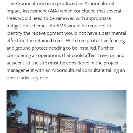
The Arboriculture team produced an Arboricultural
Impact Assessment (AIA) which concluded that several
trees would need to be removed with appropriate
mitigation schemes. An AMS would be required to
identify the redevelopment would not have a detrimental
effect on the retained trees. With tree protective fencing
and ground protect needing to be installed. Further
considering all operations that could affect trees on and
adjacent to the site must be considered in the project
management with an Arboricultural consultant taking an
onsite advisory role.