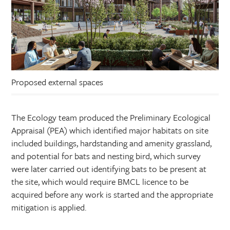
Proposed external spaces
The Ecology team produced the Preliminary Ecological
Appraisal (PEA) which identified major habitats on site
included buildings, hardstanding and amenity grassland,
and potential for bats and nesting bird, which survey
were later carried out identifying bats to be present at
the site, which would require BMCL licence to be
acquired before any work is started and the appropriate
mitigation is applied.