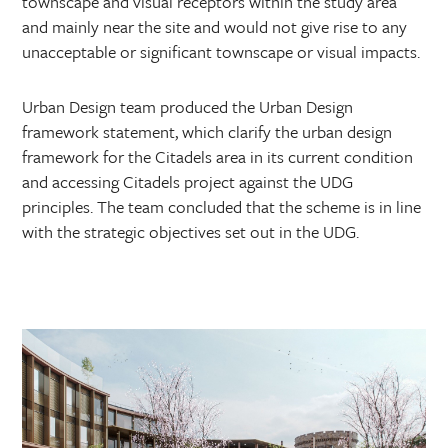
townscape and visual receptors within the study area
and mainly near the site and would not give rise to any
unacceptable or significant townscape or visual impacts.
Urban Design team produced the Urban Design
framework statement, which clarify the urban design
framework for the Citadels area in its current condition
and accessing Citadels project against the UDG
principles. The team concluded that the scheme is in line
with the strategic objectives set out in the UDG.