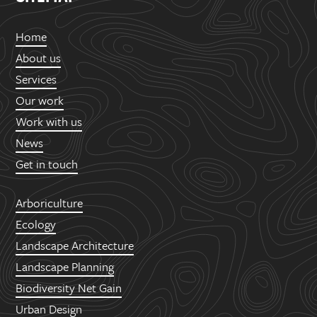
Home
About us
Services
Our work
Work with us
News
Get in touch
Arboriculture
Ecology
Landscape Architecture
Landscape Planning
Biodiversity Net Gain
Urban Design