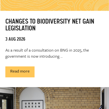
CHANGES TO BIODIVERSITY NET GAIN
LEGISLATION
3 AUG 2026
As a result of a consultation on BNG in 2025, the
government is now introducing ...
Read more