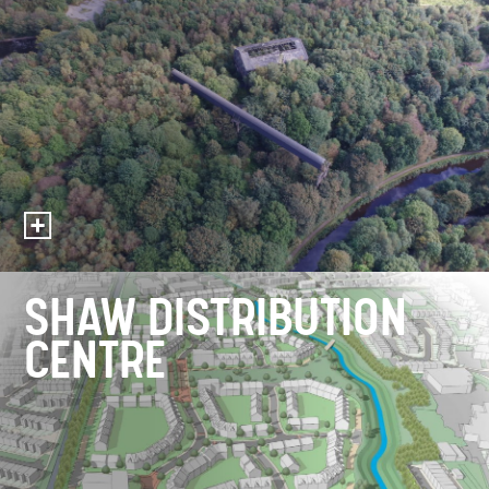
SHAW DISTRIBUTION
CENTRE