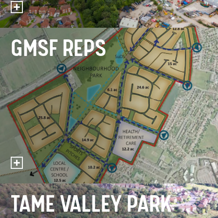
GMSF REPS
TAME VALLEY PARK