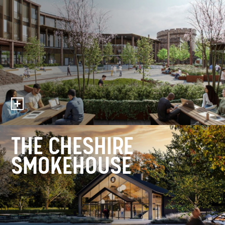
THE CHESHIRE
SMOKEHOUSE