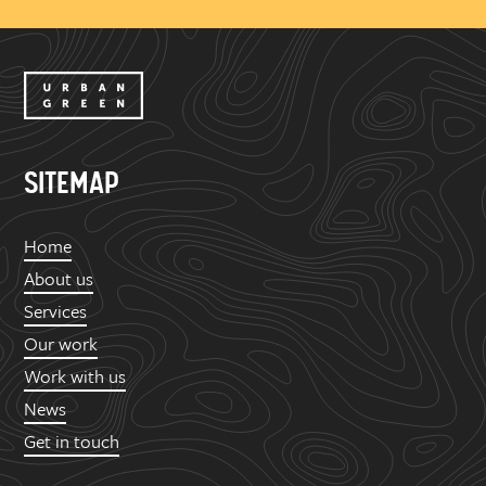
SITEMAP
Home
About us
Services
Our work
Work with us
News
Get in touch