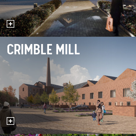
CRIMBLE MILL