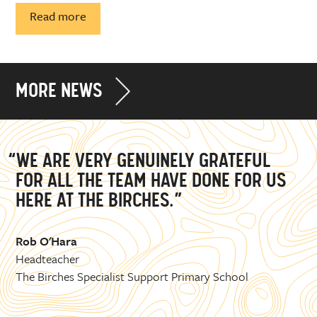
Read more
MORE NEWS
“WE ARE VERY GENUINELY GRATEFUL
FOR ALL THE TEAM HAVE DONE FOR US
HERE AT THE BIRCHES.”
Rob O'Hara
Headteacher
The Birches Specialist Support Primary School