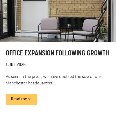
OFFICE EXPANSION FOLLOWING GROWTH
1 JUL 2026
As seen in the press, we have doubled the size of our
Manchester headquarters ...
Read more