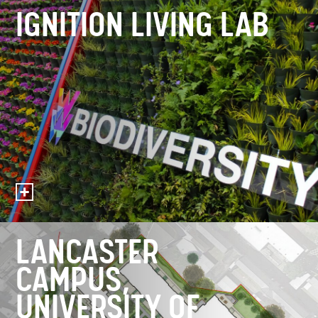
IGNITION LIVING LAB
LANCASTER
CAMPUS,
UNIVERSITY OF