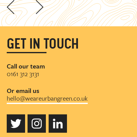
GET IN TOUCH
Call our team
0161 312 3131
Or email us
hello@weareurbangreen.co.uk