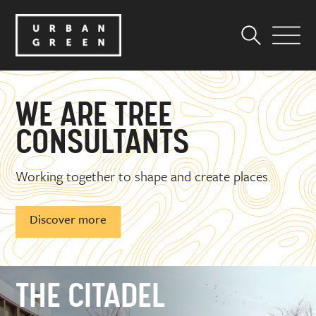
WE ARE
ECOLOGISTS
Working together to shape and create places.
Discover more
THE CITADEL