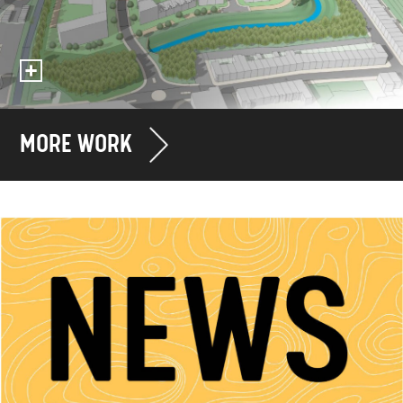
MORE WORK