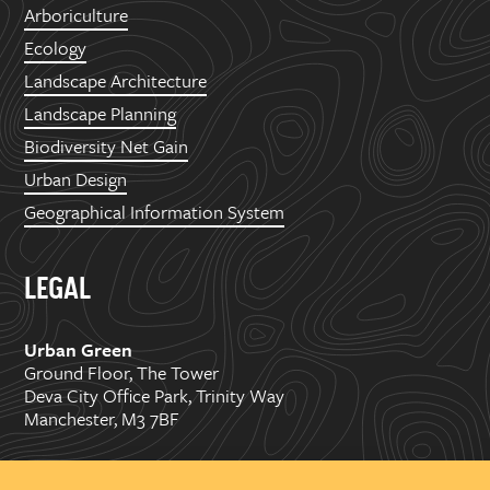
Arboriculture
Ecology
Landscape Architecture
Landscape Planning
Biodiversity Net Gain
Urban Design
Geographical Information System
LEGAL
Urban Green
Ground Floor, The Tower
Deva City Office Park, Trinity Way
Manchester, M3 7BF
Copyright ©
2026 Urban Green Space Ltd. Registered in