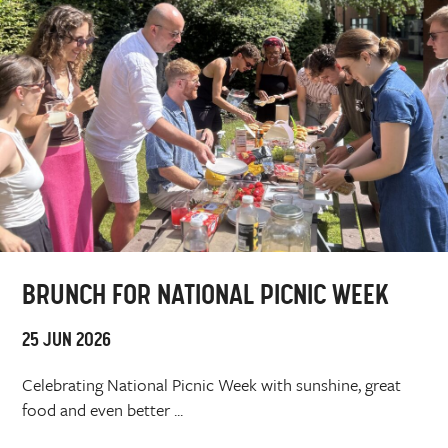
BRUNCH FOR NATIONAL PICNIC WEEK
25 JUN 2026
Celebrating National Picnic Week with sunshine, great
food and even better ...