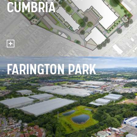
CUMBRIA
FARINGTON PARK