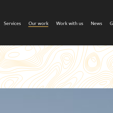
Services
Our work
Work with us
News
G