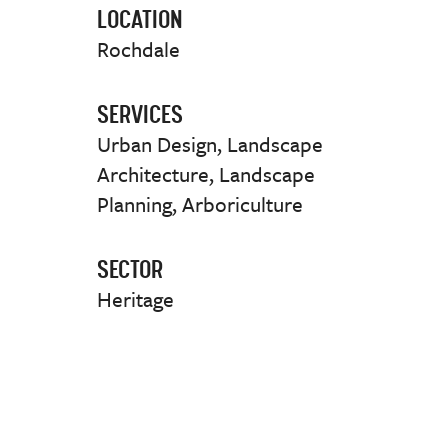
LOCATION
Rochdale
SERVICES
Urban Design, Landscape
Architecture, Landscape
Planning, Arboriculture
SECTOR
Heritage