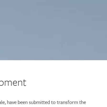
lopment
dale, have been submitted to transform the