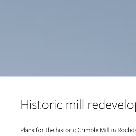
Historic mill redeve
Plans for the historic Crimble Mill in Roch