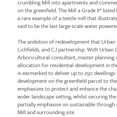
crumbling Mill into apartments and commer
on the greenfield. The Mill a Grade II* listed 
a rare example of a textile mill that illustr
said to be the last large-scale water powere
The ambition of redevelopment that Urban 
Lichfields, and CJ partnership. With Urban 
Arboricultural consultant, master planning 
allocation for residential development in 
is earmarked to deliver up to 250 dwellings
development on the greenfield parcel to the
emphasizes to protect and enhance the chara
wider landscape setting, whilst securing the
partially emphasise on sustainable through
Mill and surrounding site.