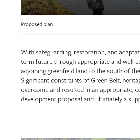
Proposed plan
With safeguarding, restoration, and adaptat
term future through appropriate and well c
adjoining greenfield land to the south of th
Significant constraints of Green Belt, herita
overcome and resulted in an appropriate, co
development proposal and ultimately a supp