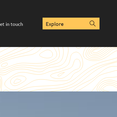
et in touch