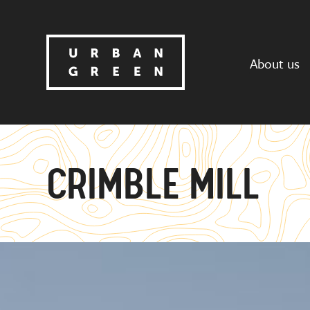
About us
CRIMBLE MILL