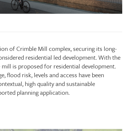
ion of Crimble Mill complex, securing its long-
onsidered residential led development. With the
e mill is proposed for residential development.
ge, flood risk, levels and access have been
ntextual, high quality and sustainable
orted planning application.