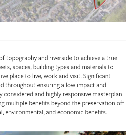
 of topography and riverside to achieve a true
ets, spaces, building types and materials to
ve place to live, work and visit. Significant
ted throughout ensuring a low impact and
lly considered and highly responsive masterplan
ring multiple benefits beyond the preservation off
ial, environmental, and economic benefits.