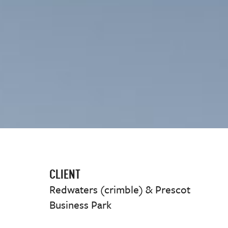
CLIENT
Redwaters (crimble) & Prescot
Business Park