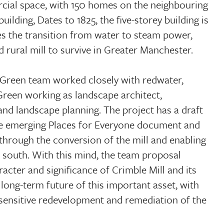
cial space, with 150 homes on the neighbouring
building, Dates to 1825, the five-storey building is
ates the transition from water to steam power,
d rural mill to survive in Greater Manchester.
Green team worked closely with redwater,
Green working as landscape architect,
and landscape planning. The project has a draft
the emerging Places for Everyone document and
 through the conversion of the mill and enabling
 south. With this mind, the team proposal
cter and significance of Crimble Mill and its
 long-term future of this important asset, with
 sensitive redevelopment and remediation of the