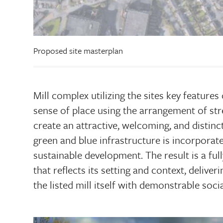
Proposed site masterplan
Mill complex utilizing the sites key features
sense of place using the arrangement of stre
create an attractive, welcoming, and distincti
green and blue infrastructure is incorpora
sustainable development. The result is a fu
that reflects its setting and context, delive
the listed mill itself with demonstrable soc