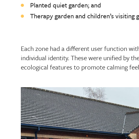
Planted quiet garden; and
Therapy garden and children’s visiting 
Each zone had a different user function with
individual identity. These were unified by the
ecological features to promote calming feel