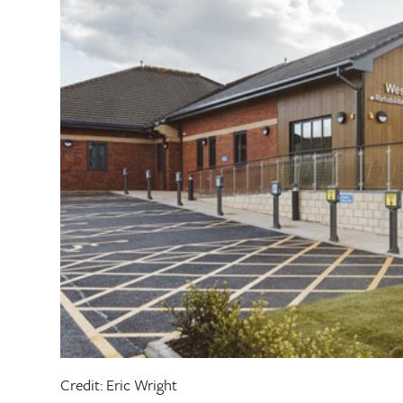
Credit: Eric Wright