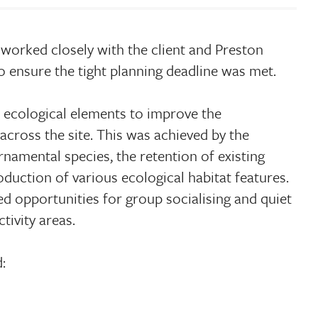
worked closely with the client and Preston
o ensure the tight planning deadline was met.
 ecological elements to improve the
across the site. This was achieved by the
rnamental species, the retention of existing
oduction of various ecological habitat features.
d opportunities for group socialising and quiet
tivity areas.
: