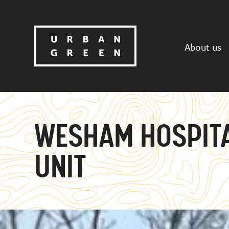
About us
WESHAM HOSPITA
UNIT