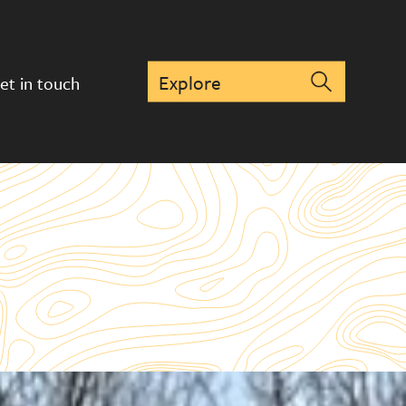
et in touch