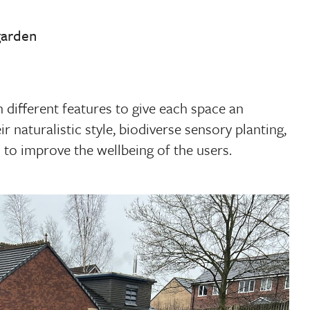
garden
 different features to give each space an
ir naturalistic style, biodiverse sensory planting,
 to improve the wellbeing of the users.