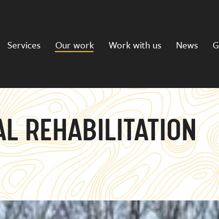
Services
Our work
Work with us
News
G
L REHABILITATION