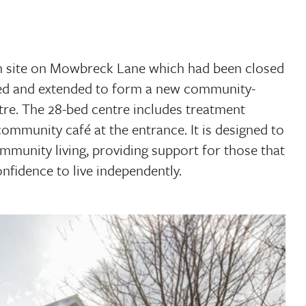
n site on Mowbreck Lane which had been closed
hed and extended to form a new community-
tre. The 28-bed centre includes treatment
community café at the entrance. It is designed to
mmunity living, providing support for those that
nfidence to live independently.