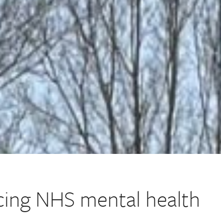
ing NHS mental health