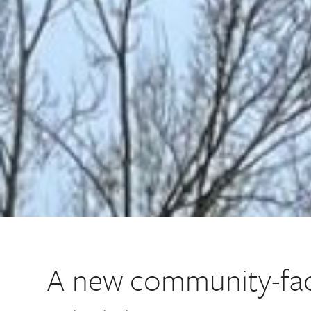
A new community-fac