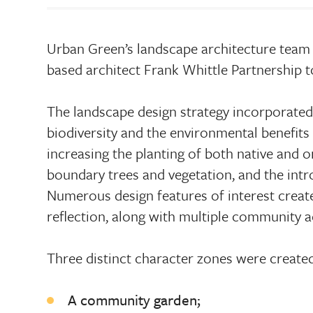
Urban Green’s landscape architecture team 
based architect Frank Whittle Partnership t
The landscape design strategy incorporated
biodiversity and the environmental benefits 
increasing the planting of both native and o
boundary trees and vegetation, and the intr
Numerous design features of interest create
reflection, along with multiple community ac
Three distinct character zones were created
A community garden;