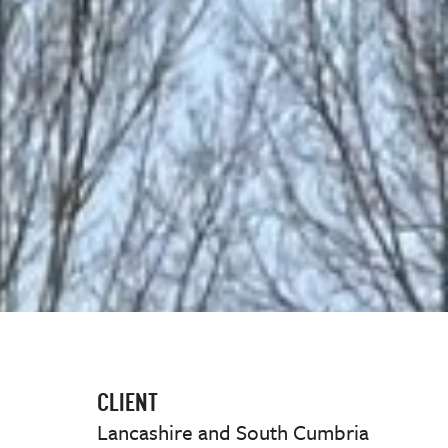
CLIENT
Lancashire and South Cumbria