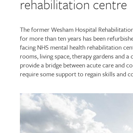
rehabilitation centre
The former Wesham Hospital Rehabilitatio
for more than ten years has been refurbis
facing NHS mental health rehabilitation cen
rooms, living space, therapy gardens and a 
provide a bridge between acute care and co
require some support to regain skills and co