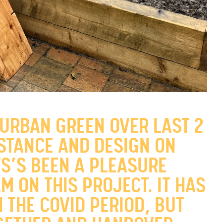
 URBAN GREEN OVER LAST 2
ISTANCE AND DESIGN ON
TS’S BEEN A PLEASURE
M ON THIS PROJECT. IT HAS
 THE COVID PERIOD, BUT