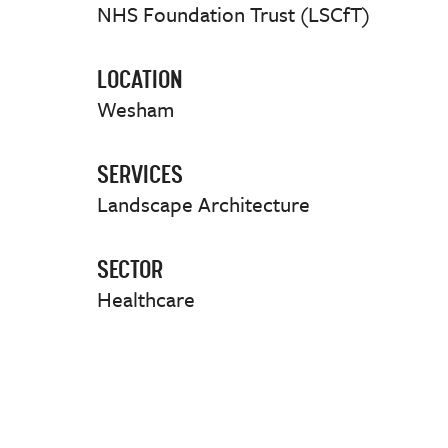
NHS Foundation Trust (LSCfT)
LOCATION
Wesham
SERVICES
Landscape Architecture
SECTOR
Healthcare