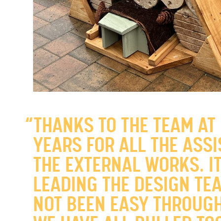
“THANKS TO THE TEAM AT
YEARS FOR ALL THE ASS
THE EXTERNAL WORKS. I
LEADING THE DESIGN TEA
NOT BEEN EASY THROUGH