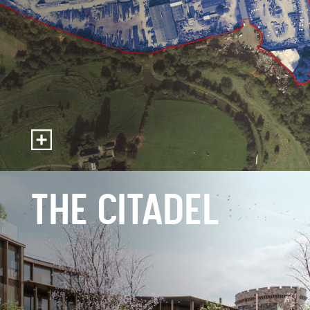
THE CITADEL