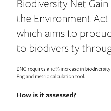
Biodiversity Net Gai
the Environment Act 
which aims to produc
to biodiversity thro
BNG requires a 10% increase in biodiversity
England metric calculation tool.
How is it assessed?