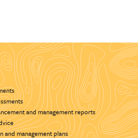
ments
essments
hancement and management reports
advice
ion and management plans