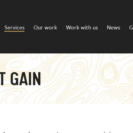
Services
Our work
Work with us
News
G
T GAIN