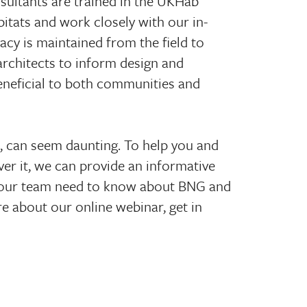
nsultants are trained in the UKHab
bitats and work closely with our in-
acy is maintained from the field to
architects to inform design and
eneficial to both communities and
e, can seem daunting. To help you and
r it, we can provide an informative
your team need to know about BNG and
re about our online webinar, get in