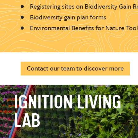
Registering sites on Biodiversity Gain R
Biodiversity gain plan forms
Environmental Benefits for Nature Too
Contact our team to discover more
IGNITION LIVING
LAB