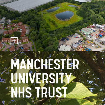
MANCHESTER
UNIVERSITY
NHS TRUST