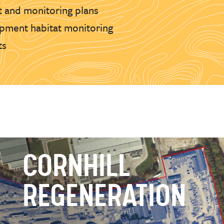
 and monitoring plans
pment habitat monitoring
ts
CORNHILL
REGENERATION