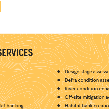
SERVICES
Design stage assess
Defra condition ass
River condition en
Off-site mitigation 
tat banking
Habitat bank creat