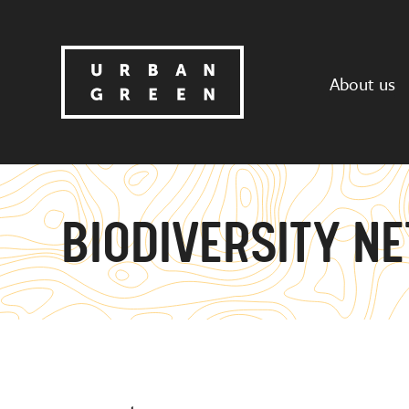
About us
BIODIVERSITY NE