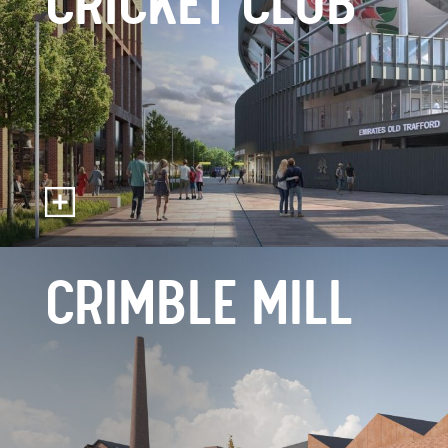
CRICKET CLUB
CRIMBLE MILL