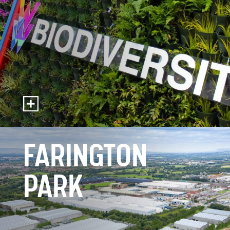
FARINGTON
PARK