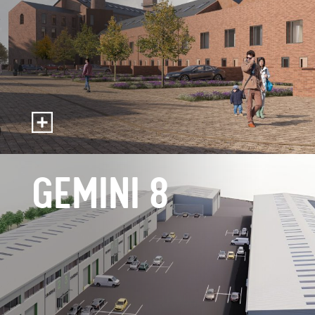
GEMINI 8