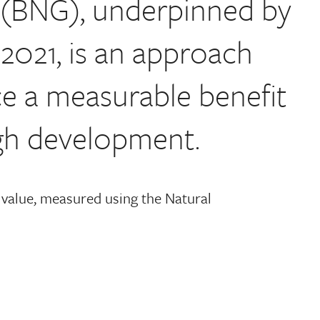
n (BNG), underpinned by
2021, is an approach
e a measurable benefit
ugh development.
 value, measured using the Natural