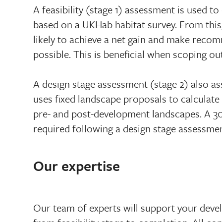
A feasibility (stage 1) assessment is used to
based on a UKHab habitat survey. From this
likely to achieve a net gain and make recom
possible. This is beneficial when scoping out
A design stage assessment (stage 2) also ass
uses fixed landscape proposals to calculate
pre- and post-development landscapes. A 3
required following a design stage assessmen
Our expertise
Our team of experts will support your deve