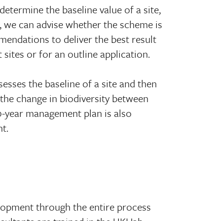
 determine the baseline value of a site,
, we can advise whether the scheme is
mendations to deliver the best result
 sites or for an outline application.
esses the baseline of a site and then
 the change in biodiversity between
0-year management plan is also
t.
lopment through the entire process