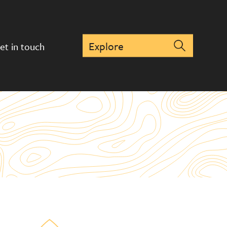
et in touch