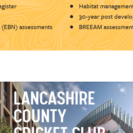
egister
Habitat management
30-year post develo
l (EBN) assessments
BREEAM assessmen
LANCASHIRE
COUNTY