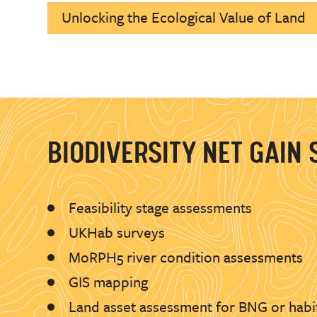
Unlocking the Ecological Value of Land
BIODIVERSITY NET GAIN 
Feasibility stage assessments
UKHab surveys
MoRPH5 river condition assessments
GIS mapping
Land asset assessment for BNG or habi