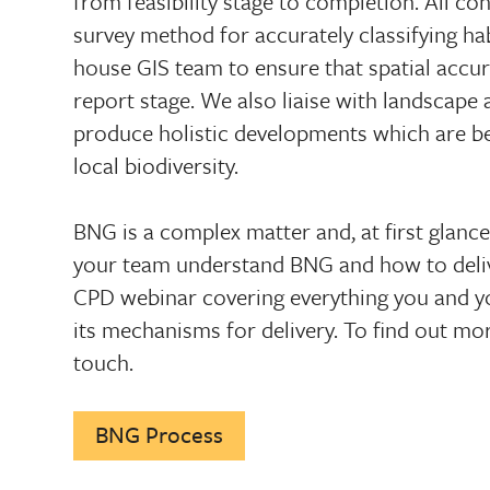
from feasibility stage to completion. All co
survey method for accurately classifying ha
house GIS team to ensure that spatial accur
report stage. We also liaise with landscape 
produce holistic developments which are b
local biodiversity.
BNG is a complex matter and, at first glanc
your team understand BNG and how to delive
CPD webinar covering everything you and 
its mechanisms for delivery. To find out mo
touch.
BNG Process