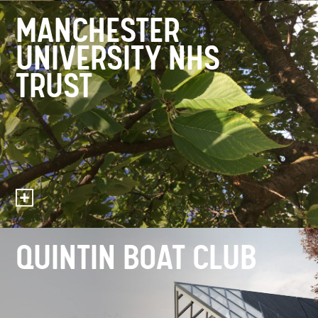
MANCHESTER
UNIVERSITY NHS
TRUST
QUINTIN BOAT CLUB