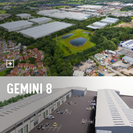
GEMINI 8