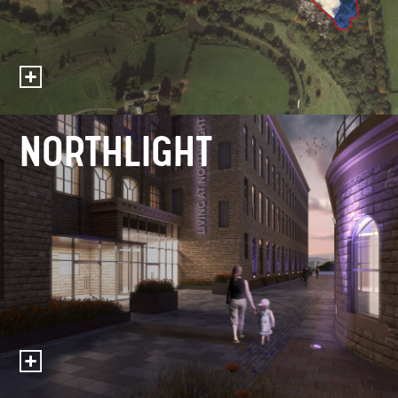
NORTHLIGHT