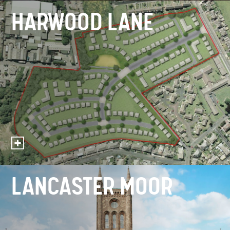
HARWOOD LANE
LANCASTER MOOR