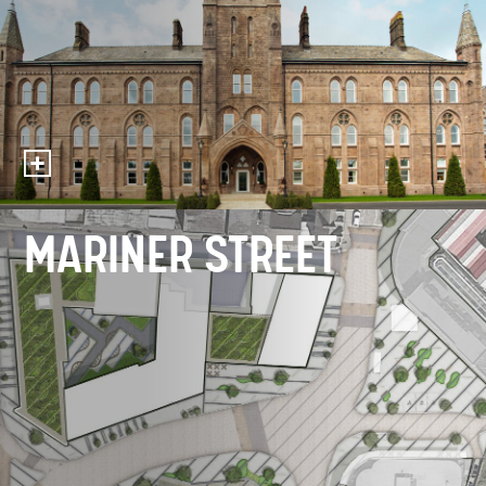
MARINER STREET