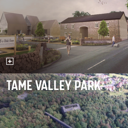
TAME VALLEY PARK