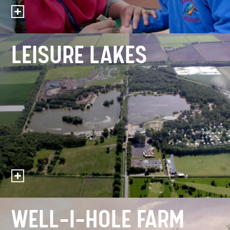
LEISURE LAKES
WELL-I-HOLE FARM