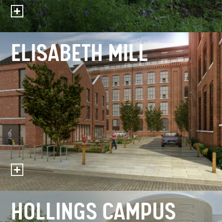
ELISABETH MILL
HOLLINGS CAMPUS