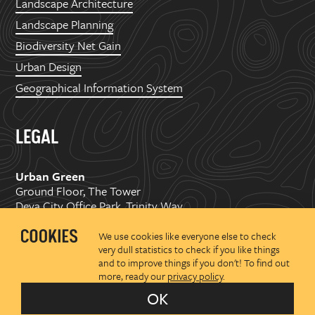
Landscape Architecture
Landscape Planning
Biodiversity Net Gain
Urban Design
Geographical Information System
LEGAL
Urban Green
Ground Floor, The Tower
Deva City Office Park, Trinity Way
Manchester, M3 7BF
We use cookies like everyone else to check
very dull statistics to check if you like things
Copyright ©
2026 Urban Green Space Ltd. Registered in
and to improve things if you don't! To find out
England and Wales No.07176374
more, ready our
privacy policy
.
Privacy policy
OK