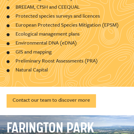
BREEAM, CfSH and CEEQUAL
Protected species surveys and licences
European Protected Species Mitigation (EPSM)
Ecological management plans
Environmental DNA (eDNA)
GIS and mapping
Preliminary Roost Assessments (PRA)
Natural Capital
Contact our team to discover more
FARINGTON PARK