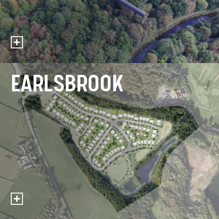
EARLSBROOK