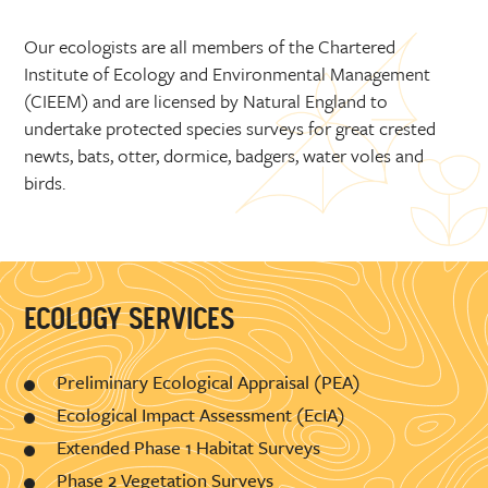
Our ecologists are all members of the Chartered
Institute of Ecology and Environmental Management
(CIEEM) and are licensed by Natural England to
undertake protected species surveys for great crested
newts, bats, otter, dormice, badgers, water voles and
birds.
ECOLOGY SERVICES
Preliminary Ecological Appraisal (PEA)
Ecological Impact Assessment (EcIA)
Extended Phase 1 Habitat Surveys
Phase 2 Vegetation Surveys