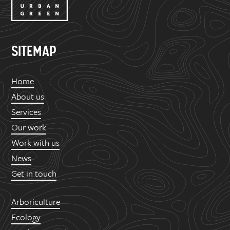
SITEMAP
Home
About us
Services
Our work
Work with us
News
Get in touch
Arboriculture
Ecology