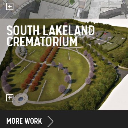
SOUTH LAKELAND
CREMATORIUM
MORE WORK