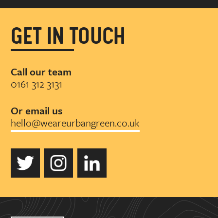
GET IN TOUCH
Call our team
0161 312 3131
Or email us
hello@weareurbangreen.co.uk