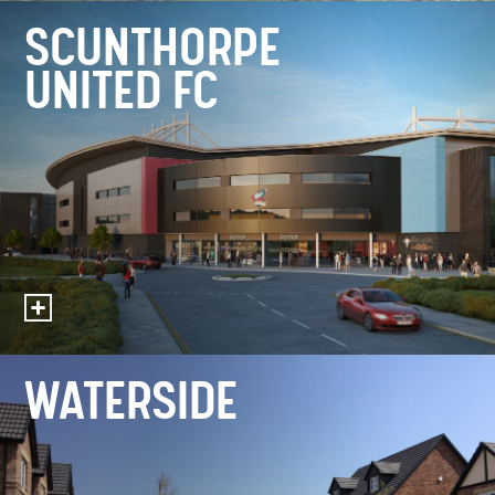
SCUNTHORPE
UNITED FC
WATERSIDE