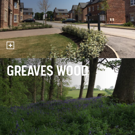
GREAVES WOOD