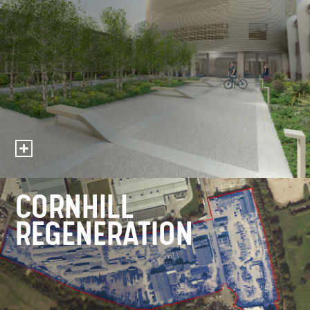
CORNHILL
REGENERATION