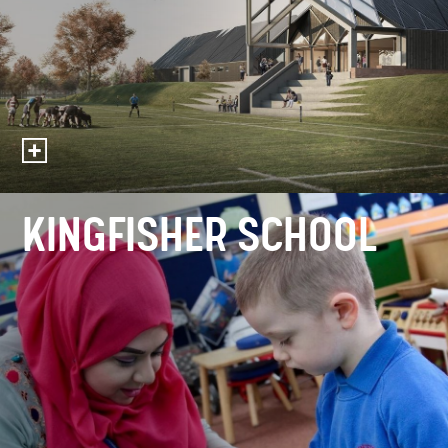
KINGFISHER SCHOOL