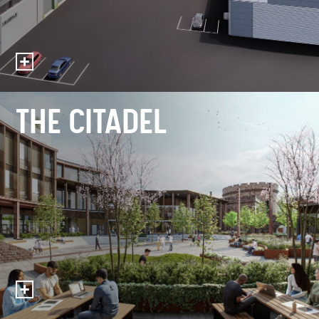
THE CITADEL