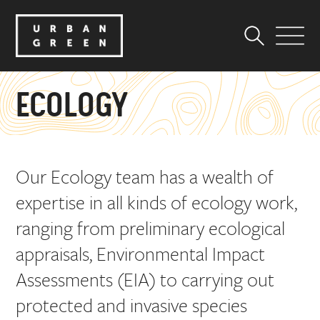
ECOLOGY
Our Ecology team has a wealth of
expertise in all kinds of ecology work,
ranging from preliminary ecological
appraisals, Environmental Impact
Assessments (EIA) to carrying out
protected and invasive species