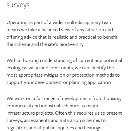
surveys.
Operating as part of a wider multi-disciplinary team
means we take a balanced view of any situation and
offering advice that is realistic and practical to benefit
the scheme and the site’s biodiversity.
With a thorough understanding of current and potential
ecological value and constraints, we can identify the
most appropriate mitigation or protection methods to
support your development or planning application.
We work on a full range of developments from housing,
commercial and industrial schemes to major
infrastructure projects. Often this requires us to present
surveys, assessments and mitigation schemes to
regulators and at public inquiries and hearings.