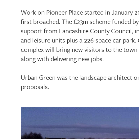
Work on Pioneer Place started in January 20
first broached. The £23m scheme funded by
support from Lancashire County Council, in
and leisure units plus a 226-space car park
complex will bring new visitors to the town
along with delivering new jobs.
Urban Green was the landscape architect on
proposals.