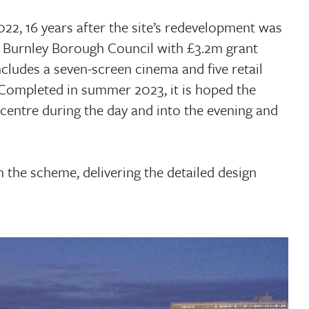
22, 16 years after the site’s redevelopment was
 Burnley Borough Council with £3.2m grant
cludes a seven-screen cinema and five retail
. Completed in summer 2023, it is hoped the
 centre during the day and into the evening and
 the scheme, delivering the detailed design