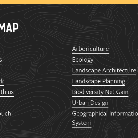
EMAP
Arboriculture
s
Ecology
Landscape Architecture
rk
Landscape Planning
th us
Biodiversity Net Gain
Urban Design
ouch
Geographical Informati
System