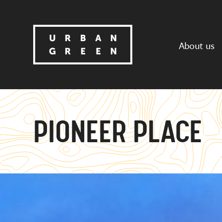
About us
PIONEER PLACE