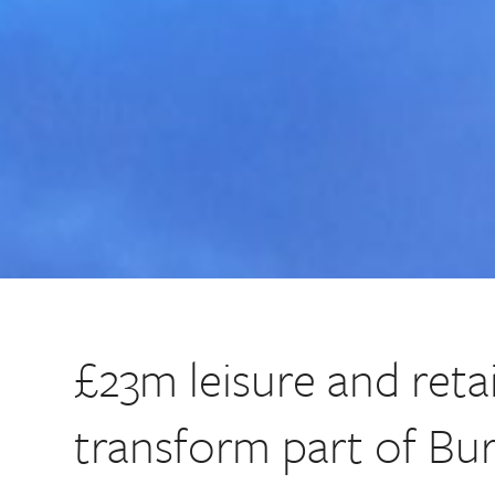
£23m leisure and retai
transform part of Bu