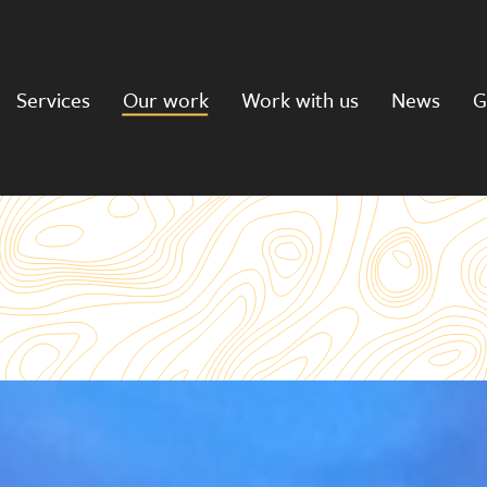
Services
Our work
Work with us
News
G