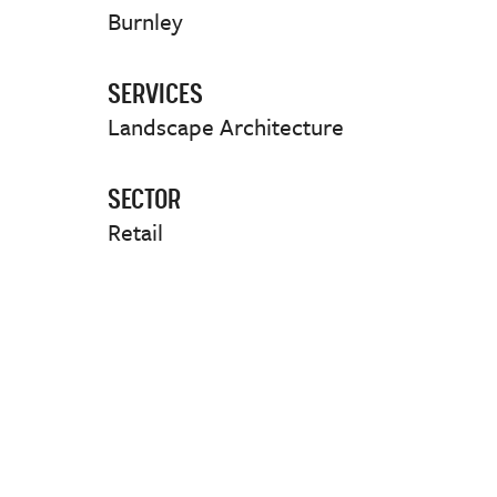
Burnley
SERVICES
Landscape Architecture
SECTOR
Retail