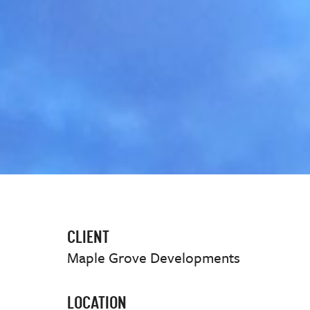
CLIENT
Maple Grove Developments
LOCATION