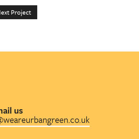
ext Project
ail us
@weareurbangreen.co.uk