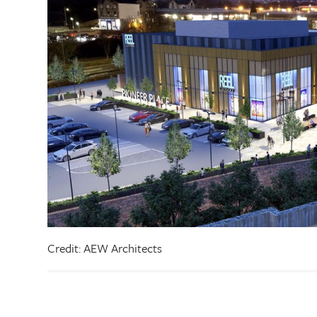
Credit: AEW Architects