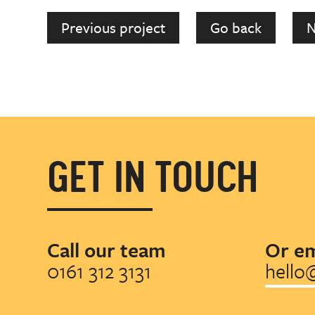
Previous project
Go back
N
GET IN TOUCH
Call our team
Or em
0161 312 3131
hello