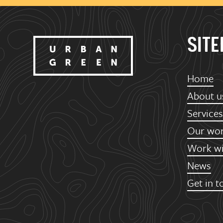
SIT
Home
About u
Services
Our wo
Work wi
News
Get in t