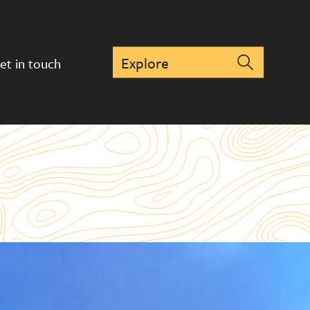
et in touch