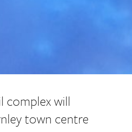
l complex will
rnley town centre