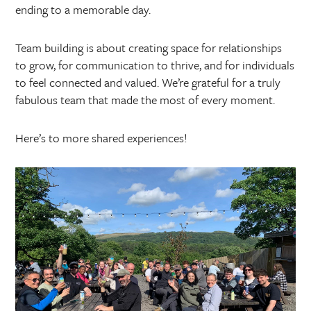
ending to a memorable day.
Team building is about creating space for relationships
to grow, for communication to thrive, and for individuals
to feel connected and valued. We’re grateful for a truly
fabulous team that made the most of every moment.
Here’s to more shared experiences!