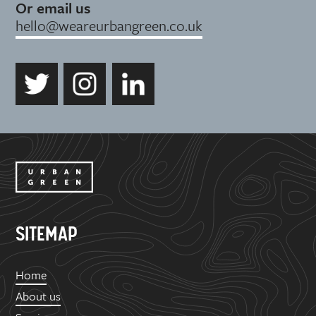
Or email us
hello@weareurbangreen.co.uk
SITEMAP
Home
About us