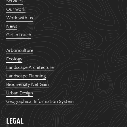
Services
Our work
Work with us
News
Get in touch
Arboriculture
Ecology
Landscape Architecture
Landscape Planning
Biodiversity Net Gain
Urban Design
Geographical Information System
LEGAL