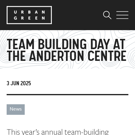
TEAM BUILDING DAY AT
THE ANDERTON CENTRE
3 JUN 2025
News
This year’s annual team-building