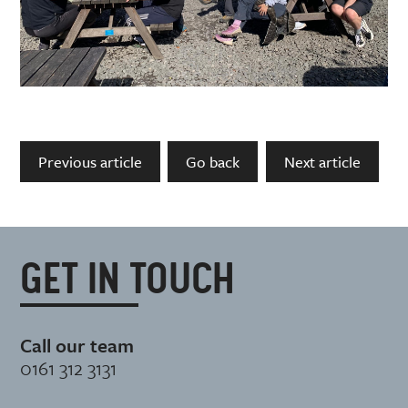
Previous article
Go back
Next article
GET IN TOUCH
Call our team
0161 312 3131