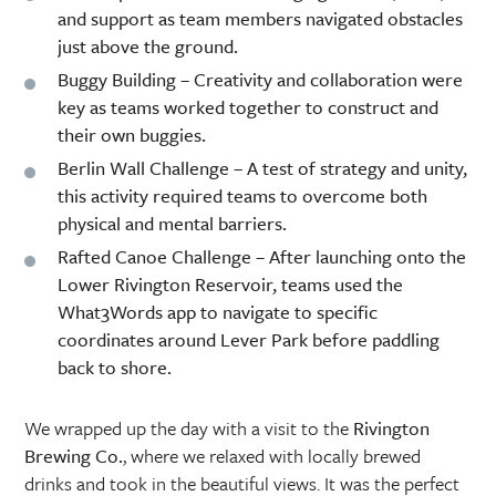
and support as team members navigated obstacles
just above the ground.
Buggy Building
– Creativity and collaboration were
key as teams worked together to construct and
their own buggies.
Berlin Wall Challenge
– A test of strategy and unity,
this activity required teams to overcome both
physical and mental barriers.
Rafted Canoe Challenge
– After launching onto the
Lower Rivington Reservoir, teams used the
What3Words app to navigate to specific
coordinates around Lever Park before paddling
back to shore.
We wrapped up the day with a visit to the
Rivington
Brewing Co.
, where we relaxed with locally brewed
drinks and took in the beautiful views. It was the perfect