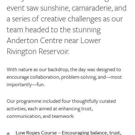
event saw sunshine, camaraderie, and
a series of creative challenges as our
team headed to the stunning
Anderton Centre near Lower
Rivington Reservoir.
With nature as our backdrop, the day was designed to
encourage collaboration, problem-solving, and—most
importantly—fun.
Our programme included four thoughtfully curated
activities, each aimed at enhancing trust,
communication, and teamwork:
Low Ropes Course
– Encouraging balance, trust,