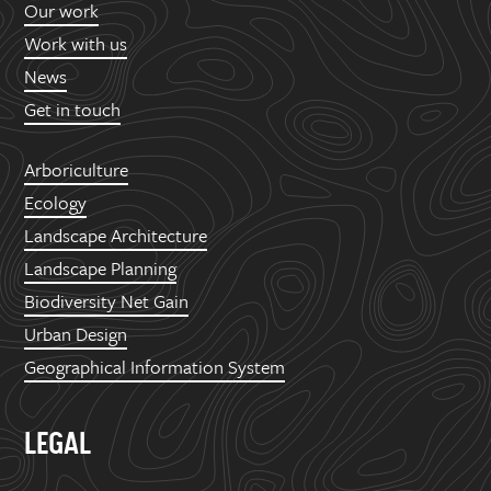
Our work
Work with us
News
Get in touch
Arboriculture
Ecology
Landscape Architecture
Landscape Planning
Biodiversity Net Gain
Urban Design
Geographical Information System
LEGAL