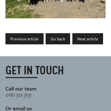
Previous article
Go back
Next article
GET IN TOUCH
Call our team
0161 312 3131
Or email us