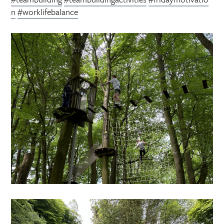
n
#worklifebalance