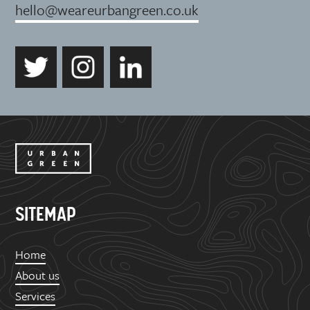
hello@weareurbangreen.co.uk
SITEMAP
Home
About us
Services