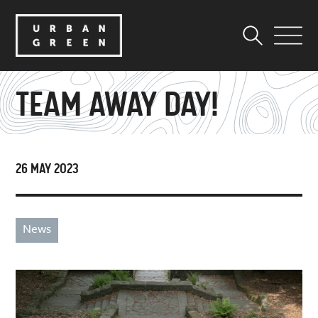
TEAM AWAY DAY!
26 MAY 2023
News