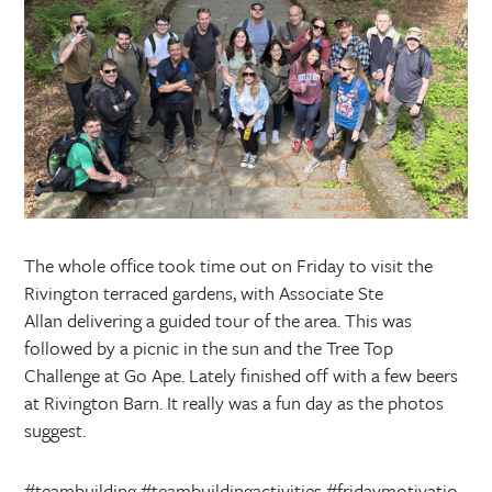
The whole office took time out on Friday to visit the
Rivington terraced gardens, with Associate Ste
Allan delivering a guided tour of the area. This was
followed by a picnic in the sun and the Tree Top
Challenge at Go Ape. Lately finished off with a few beers
at Rivington Barn. It really was a fun day as the photos
suggest.
#teambuilding
#teambuildingactivities
#fridaymotivatio