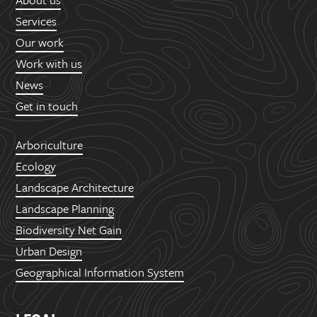
Services
Our work
Work with us
News
Get in touch
Arboriculture
Ecology
Landscape Architecture
Landscape Planning
Biodiversity Net Gain
Urban Design
Geographical Information System