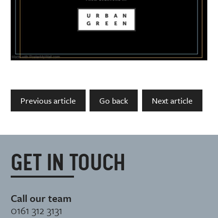
Previous article
Go back
Next article
GET IN TOUCH
Call our team
0161 312 3131