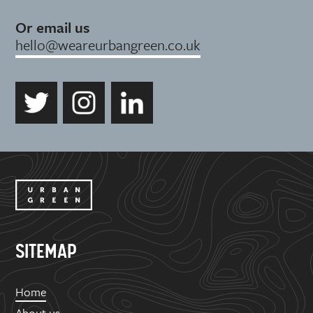
Or email us
hello@weareurbangreen.co.uk
SITEMAP
Home
About us