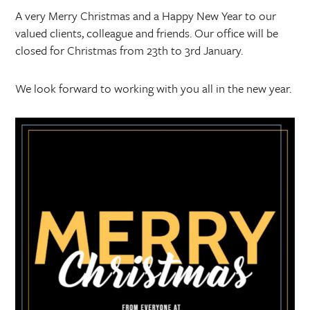
A very Merry Christmas and a Happy New Year to our
valued clients, colleague and friends. Our office will be
closed for Christmas from 23th to 3rd January.
We look forward to working with you all in the new year.