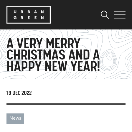
A VERY MERRY
CHRISTMAS AND A
HAPPY NEW YEAR!
19 DEC 2022
News