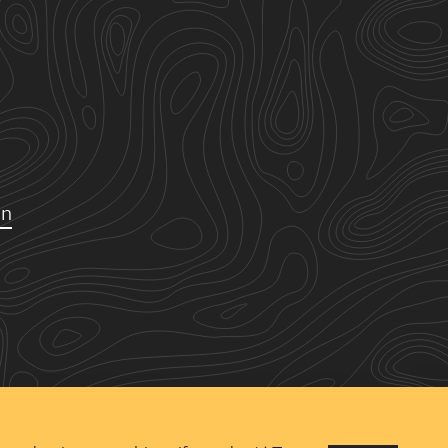
on
Copyright ©
2026 Urban
Green Space Ltd. Registered
in England and Wales