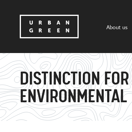
About us
DISTINCTION FOR
ENVIRONMENTAL