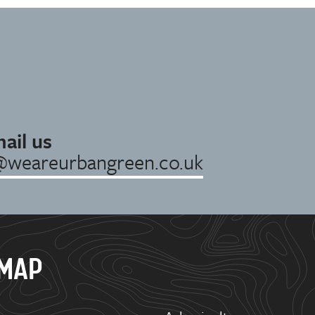
ail us
@weareurbangreen.co.uk
EMAP