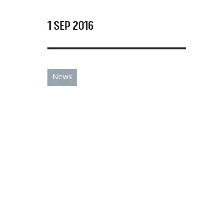
1 SEP 2016
News