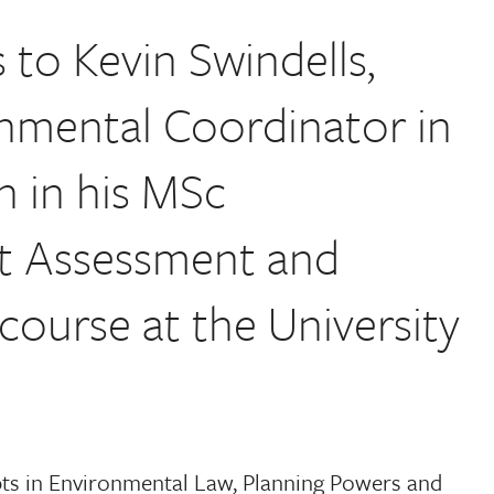
to Kevin Swindells,
nmental Coordinator in
n in his MSc
t Assessment and
urse at the University
ts in Environmental Law, Planning Powers and