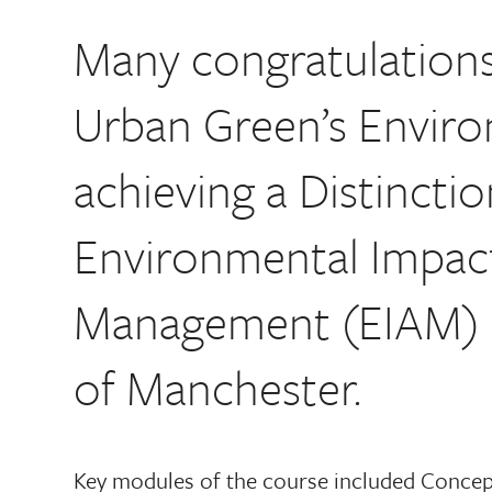
Many congratulations 
Urban Green’s Enviro
achieving a Distinctio
Environmental Impac
Management (EIAM) co
of Manchester.
Key modules of the course included Concep