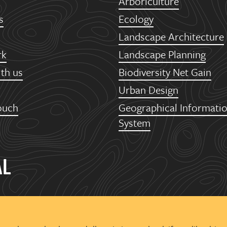
Arboriculture
s
Ecology
Landscape Architecture
rk
Landscape Planning
th us
Biodiversity Net Gain
Urban Design
ouch
Geographical Informati
System
AL
een
oor, The Tower
Office Park, Trinity Way