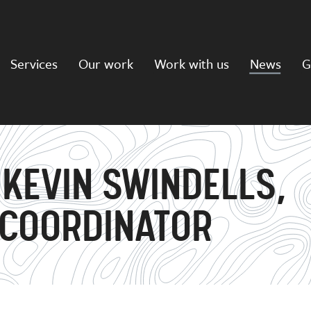
Services
Our work
Work with us
News
G
 KEVIN SWINDELLS,
 COORDINATOR