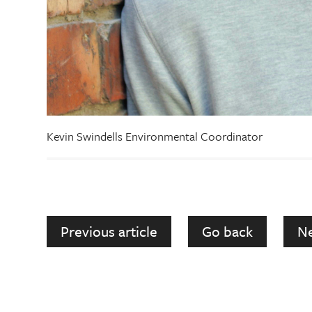
Kevin Swindells Environmental Coordinator
Previous article
Go back
Ne