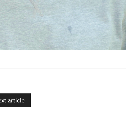
xt article