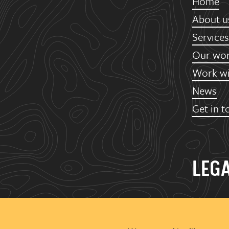
Home
About u
Services
Our wo
Work wi
News
Get in t
LEG
Urban Gr
Ground Fl
Deva City 