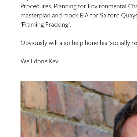
Procedures, Planning for Environmental Cha
masterplan and mock EIA for Salford Quays/
‘Framing Fracking’.
Obviously will also help hone his ‘socially 
Well done Kev!