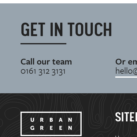
GET IN TOUCH
Call our team
Or em
0161 312 3131
hello
SIT