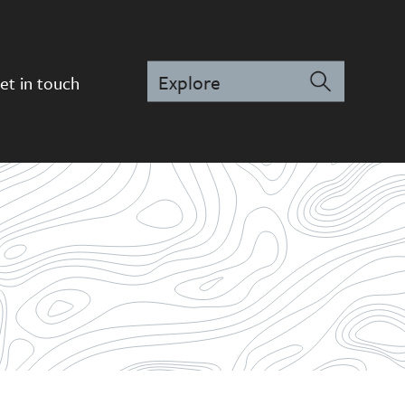
et in touch