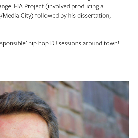
nge, EIA Project (involved producing a
Media City) followed by his dissertation,
responsible’ hip hop DJ sessions around town!