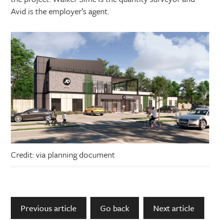
Avid is the employer’s agent.
Credit: via planning document
Previous article
Go back
Next article