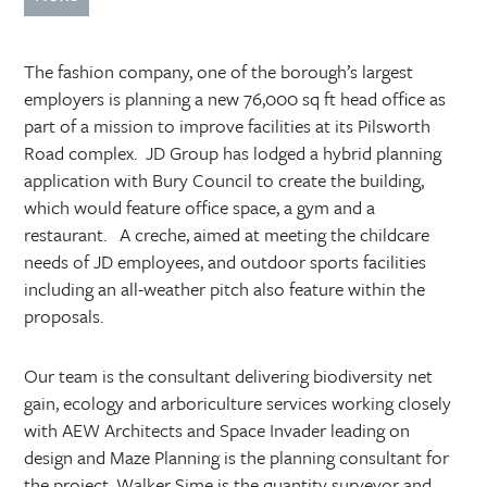
The fashion company, one of the borough’s largest
employers is planning a new 76,000 sq ft head office as
part of a mission to improve facilities at its Pilsworth
Road complex.
JD Group has lodged a hybrid planning
application with Bury Council to create the building,
which would feature office space, a gym and a
restaurant.
A creche, aimed at meeting the childcare
needs of JD employees, and outdoor sports facilities
including an all-weather pitch also feature within the
proposals.
Our team is the consultant delivering biodiversity net
gain, ecology and arboriculture services working closely
with AEW Architects and Space Invader leading on
design and Maze Planning is the planning consultant for
the project. Walker Sime is the quantity surveyor and