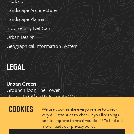
Ecology
Landscape Architecture
Landscape Planning
Biodiversity Net Gain
Urban Design
Geographical Information System
LEGAL
Urban Green
Ground Floor, The Tower
Deva City Office Park, Trinity Way
Manchester, M3 7BF
We use cookies like everyone else to check
very dull statistics to check if you like things
Copyright ©
2026 Urban Green Space Ltd. Registered in
and to improve things if you don't! To find out
England and Wales No.07176374
more, ready our
privacy policy
.
Privacy policy