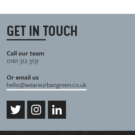
GET IN TOUCH
Call our team
0161 312 3131
Or email us
hello@weareurbangreen.co.uk