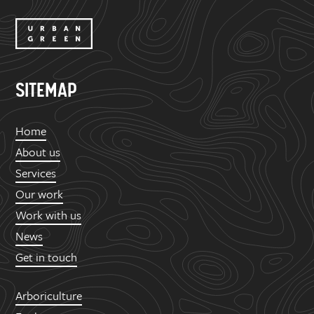
SITEMAP
Home
About us
Services
Our work
Work with us
News
Get in touch
Arboriculture