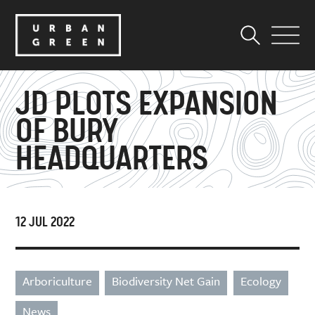
JD PLOTS EXPANSION
OF BURY
HEADQUARTERS
12 JUL 2022
Arboriculture
Biodiversity Net Gain
Ecology
News