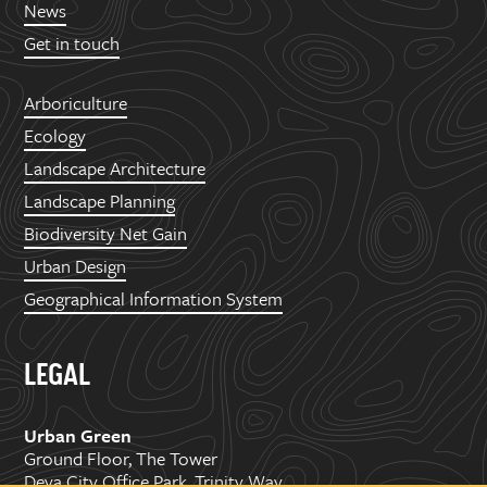
News
Get in touch
Arboriculture
Ecology
Landscape Architecture
Landscape Planning
Biodiversity Net Gain
Urban Design
Geographical Information System
LEGAL
Urban Green
Ground Floor, The Tower
Deva City Office Park, Trinity Way