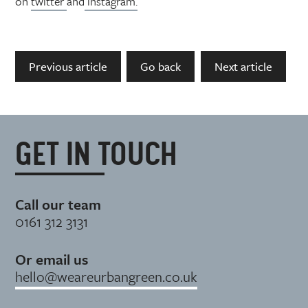
on
twitter
and
instagram.
Previous article
Go back
Next article
GET IN TOUCH
Call our team
0161 312 3131
Or email us
hello@weareurbangreen.co.uk