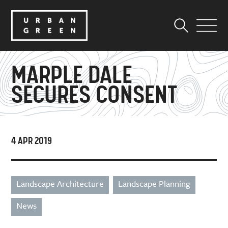
MARPLE DALE
SECURES CONSENT
4 APR 2019
Landscape Architecture
Landscape Planning
News