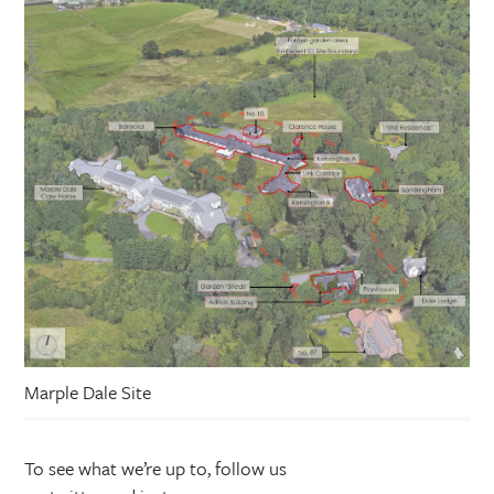
Marple Dale Site
To see what we’re up to, follow us