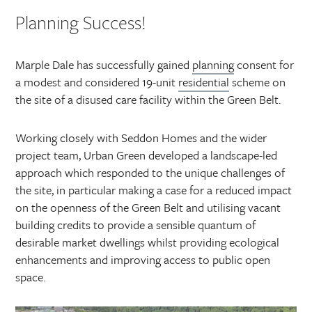
Planning Success!
Marple Dale has successfully gained
planning
consent for
a modest and considered 19-unit
residential
scheme on
the site of a disused care facility within the Green Belt.
Working closely with Seddon Homes and the wider
project team, Urban Green developed a landscape-led
approach which responded to the unique challenges of
the site, in particular making a case for a reduced impact
on the openness of the Green Belt and utilising vacant
building credits to provide a sensible quantum of
desirable market dwellings whilst providing ecological
enhancements and improving access to public open
space.