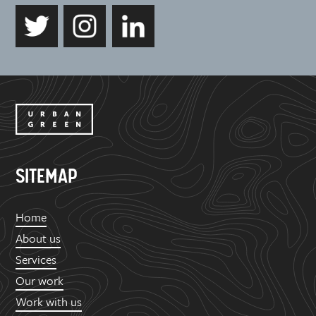
SITEMAP
Home
About us
Services
Our work
Work with us