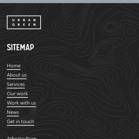
SITEMAP
Home
About us
Services
Our work
Work with us
News
Get in touch
Arboriculture