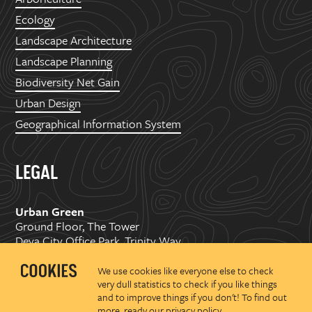
Ecology
Landscape Architecture
Landscape Planning
Biodiversity Net Gain
Urban Design
Geographical Information System
LEGAL
Urban Green
Ground Floor, The Tower
Deva City Office Park, Trinity Way
Manchester, M3 7BF
We use cookies like everyone else to check
very dull statistics to check if you like things
Copyright ©
2026 Urban Green Space Ltd. Registered in
and to improve things if you don't! To find out
England and Wales No.07176374
more, ready our
privacy policy
.