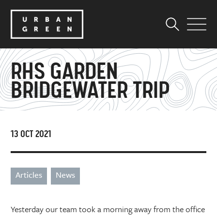
RHS GARDEN
BRIDGEWATER TRIP
13 OCT 2021
Articles
News
Yesterday our team took a morning away from the office