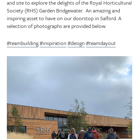
and site to explore the delights of the Royal Horticultural
Society (RHS) Garden Bridgewater. An amazing and
inspiring asset to have on our doorstop in Salford. A
selection of photographs are provided below.
#teambuilding
#inspiration
#design
#teamdayout