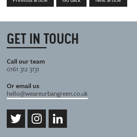
GET IN TOUCH
Call our team
0161 312 3131
Or email us
hello@weareurbangreen.co.uk