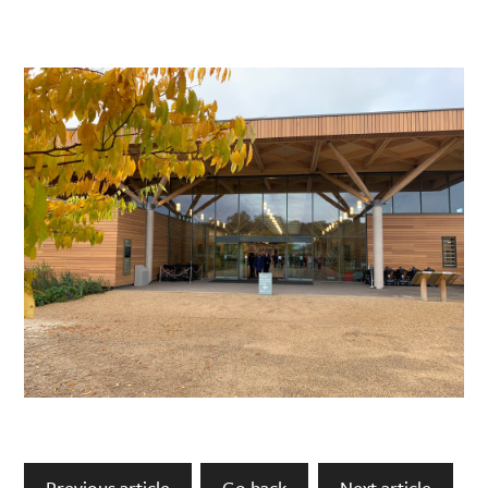
Previous article
Go back
Next article