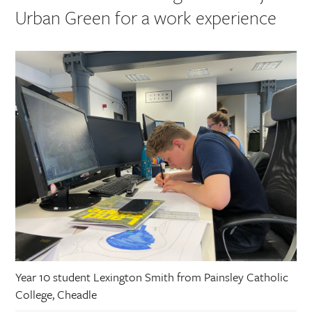
Urban Green for a work experience
Year 10 student Lexington Smith from Painsley Catholic
College, Cheadle