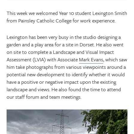
This week we welcomed Year 10 student Lexington Smith
from Painsley Catholic College for work experience.
Lexington has been very busy in the studio designing a
garden and a play area for a site in Dorset. He also went
on site to complete a Landscape and Visual Impact
Assessment (LVIA) with Associate
Mark Evans
, which saw
him take photographs from various viewpoints around a
potential new development to identify whether it would
have a positive or negative impact upon the existing
landscape and views. He also found the time to attend
our staff forum and team meetings.