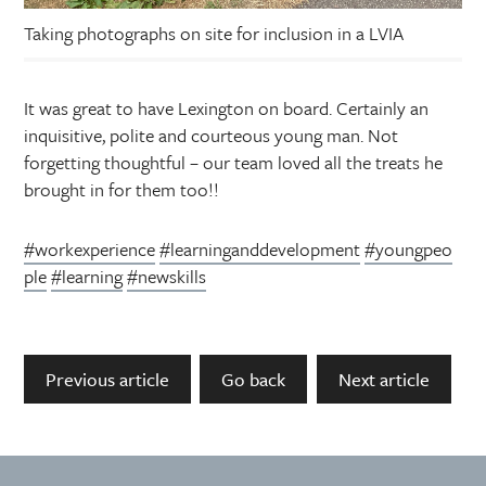
Taking photographs on site for inclusion in a LVIA
It was great to have Lexington on board. Certainly an
inquisitive, polite and courteous young man. Not
forgetting thoughtful – our team loved all the treats he
brought in for them too!!
#workexperience
#learninganddevelopment
#youngpeo
ple
#learning
#newskills
Previous article
Go back
Next article