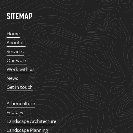
SITEMAP
Home
About us
Services
Our work
Work with us
News
Get in touch
Arboriculture
Ecology
Landscape Architecture
Landscape Planning