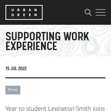
SUPPORTING WORK
EXPERIENCE
15 JUL 2022
News
Year 10 student Lexington Smith joins