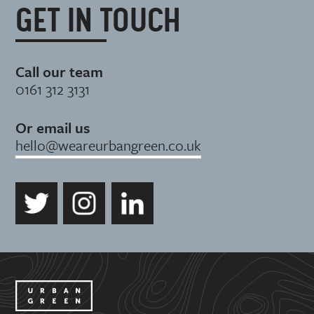
GET IN TOUCH
Call our team
0161 312 3131
Or email us
hello@weareurbangreen.co.uk