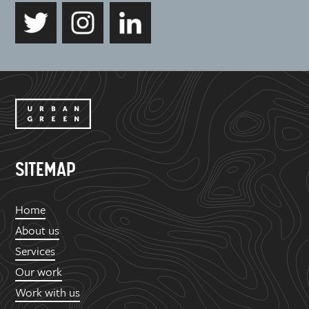
SITEMAP
Home
About us
Services
Our work
Work with us