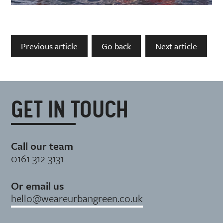
Previous article
Go back
Next article
GET IN TOUCH
Call our team
0161 312 3131
Or email us
hello@weareurbangreen.co.uk