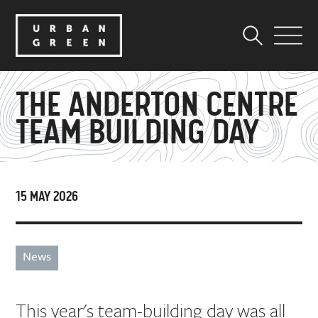
THE ANDERTON CENTRE
TEAM BUILDING DAY
15 MAY 2026
News
This year's team-building day was all