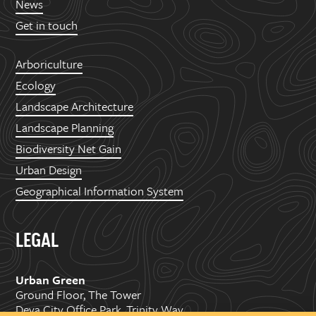
News
Get in touch
Arboriculture
Ecology
Landscape Architecture
Landscape Planning
Biodiversity Net Gain
Urban Design
Geographical Information System
LEGAL
Urban Green
Ground Floor, The Tower
Deva City Office Park, Trinity Way