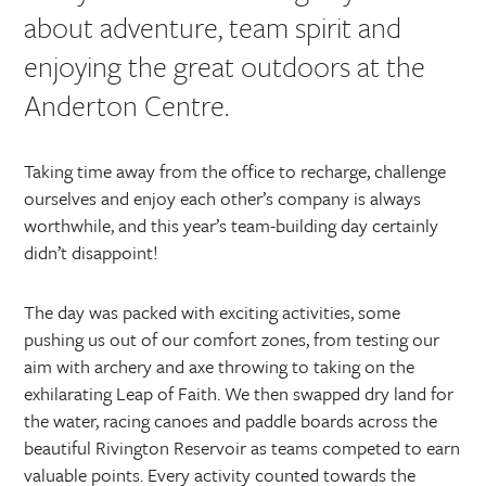
about adventure, team spirit and
enjoying the great outdoors at the
Anderton Centre.
Taking time away from the office to recharge, challenge
ourselves and enjoy each other’s company is always
worthwhile, and this year’s team-building day certainly
didn’t disappoint!
The day was packed with exciting activities, some
pushing us out of our comfort zones, from testing our
aim with archery and axe throwing to taking on the
exhilarating Leap of Faith. We then swapped dry land for
the water, racing canoes and paddle boards across the
beautiful Rivington Reservoir as teams competed to earn
valuable points. Every activity counted towards the