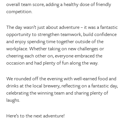
overall team score, adding a healthy dose of friendly
competition.
The day wasn’t just about adventure – it was a fantastic
opportunity to strengthen teamwork, build confidence
and enjoy spending time together outside of the
workplace. Whether taking on new challenges or
cheering each other on, everyone embraced the
occasion and had plenty of fun along the way.
We rounded off the evening with well-earned food and
drinks at the local brewery, reflecting on a fantastic day,
celebrating the winning team and sharing plenty of
laughs.
Here’s to the next adventure!