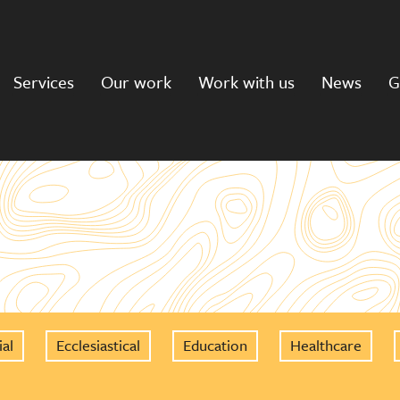
Services
Our work
Work with us
News
G
al
Ecclesiastical
Education
Healthcare