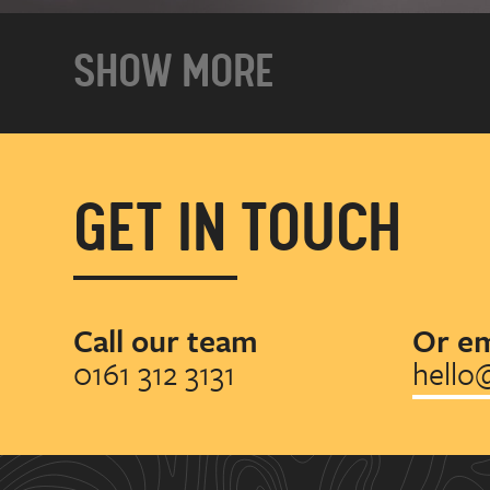
SHOW MORE
GET IN TOUCH
Call our team
Or em
0161 312 3131
hello