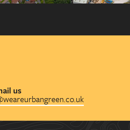
ail us
@weareurbangreen.co.uk