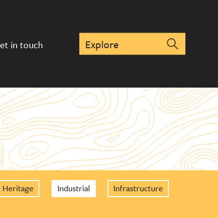
et in touch
Heritage
Industrial
Infrastructure