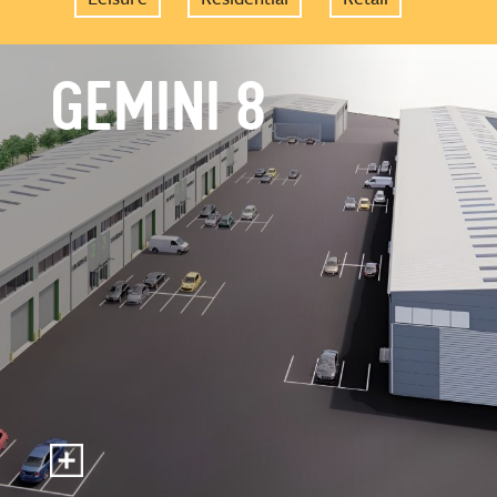
GEMINI 8