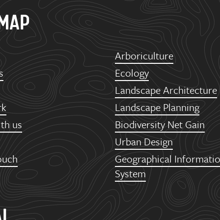
EMAP
Arboriculture
s
Ecology
Landscape Architecture
rk
Landscape Planning
th us
Biodiversity Net Gain
Urban Design
ouch
Geographical Informati
System
AL