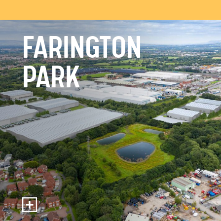
FARINGTON
PARK