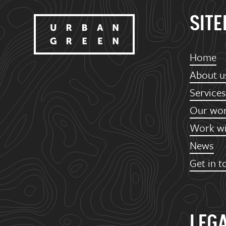
SIT
Home
About u
Services
Our wo
Work wi
News
Get in t
LEG