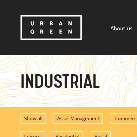
About us
INDUSTRIAL
Show all
Asset Management
Commerci
Leisure
Residential
Retail