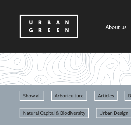
About us
Show all
Arboriculture
Articles
B
Natural Capital & Biodiversity
Urban Design