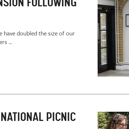
NSION FOLLOWING
e have doubled the size of our
s ...
NATIONAL PICNIC