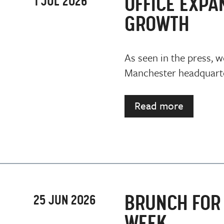
OFFICE EXPA
1 JUL 2026
GROWTH
As seen in the press, w
Manchester headquarter
Read more
BRUNCH FOR 
25 JUN 2026
WEEK