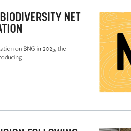
BIODIVERSITY NET
ATION
tation on BNG in 2025, the
oducing ...