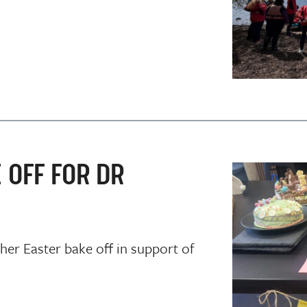
 OFF FOR DR
er Easter bake off in support of