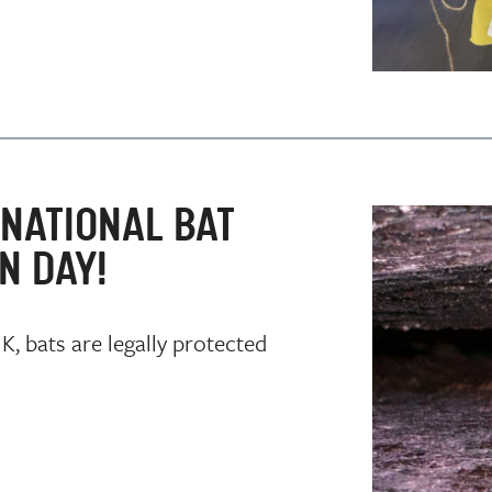
NATIONAL BAT
N DAY!
, bats are legally protected