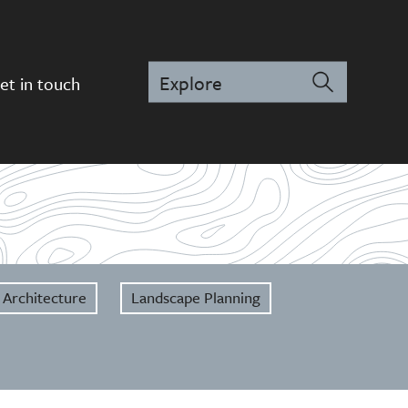
et in touch
 Architecture
Landscape Planning