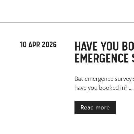
HAVE YOU BO
10 APR 2026
EMERGENCE 
Bat emergence survey s
have you booked in? ...
Read more