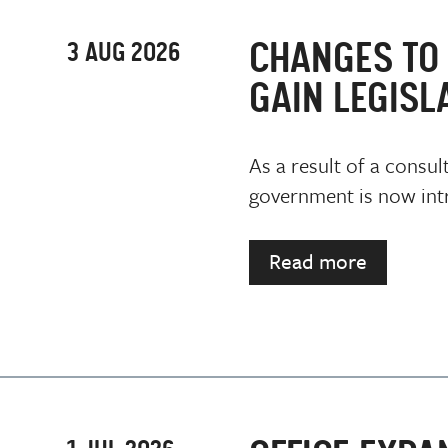
CHANGES TO 
3 AUG 2026
GAIN LEGISL
As a result of a consul
government is now intr
Read more