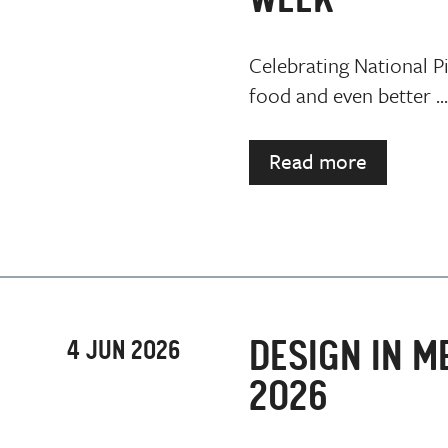
Celebrating National P
food and even better ...
Read more
DESIGN IN M
4 JUN 2026
2026