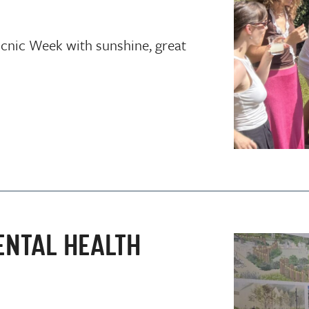
icnic Week with sunshine, great
ENTAL HEALTH