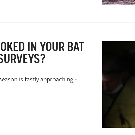
OKED IN YOUR BAT
SURVEYS?
eason is fastly approaching -