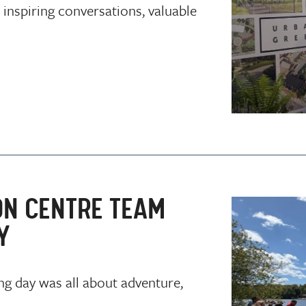
 inspiring conversations, valuable
ON CENTRE TEAM
Y
ng day was all about adventure,