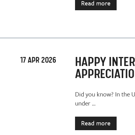
Read more
HAPPY INTER
17 APR 2026
APPRECIATIO
Did you know? In the UK
under ...
Read more