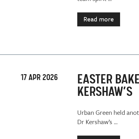
Read more
EASTER BAKE
17 APR 2026
KERSHAW’S
Urban Green held anoth
Dr Kershaw’s ...