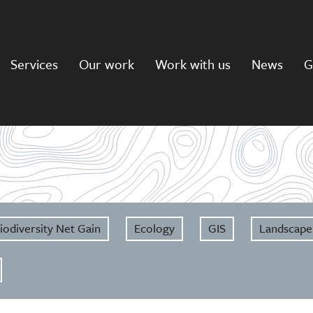
Services
Our work
Work with us
News
G
iodiversity Net Gain
Ecology
GIS
Landscape