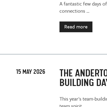
A fantastic few days of
connections ...
Read more
THE ANDERT
15 MAY 2026
BUILDING DA
This year's team-buildi
team spirit ...