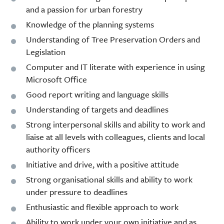
and a passion for urban forestry
Knowledge of the planning systems
Understanding of Tree Preservation Orders and
Legislation
Computer and IT literate with experience in using
Microsoft Office
Good report writing and language skills
Understanding of targets and deadlines
Strong interpersonal skills and ability to work and
liaise at all levels with colleagues, clients and local
authority officers
Initiative and drive, with a positive attitude
Strong organisational skills and ability to work
under pressure to deadlines
Enthusiastic and flexible approach to work
Ability to work under your own initiative and as