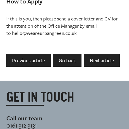
How to Apply
If this is you, then please send a cover letter and CV for
the attention of the Office Manager by email
to
hello@weareurbangreen.co.uk
Previous article
Go back
Next article
GET IN TOUCH
Call our team
0161 312 3131