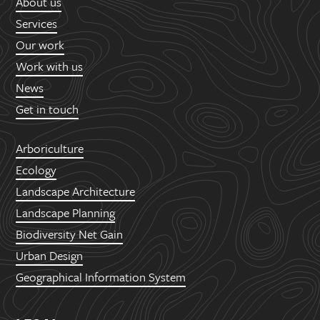
About us
Services
Our work
Work with us
News
Get in touch
Arboriculture
Ecology
Landscape Architecture
Landscape Planning
Biodiversity Net Gain
Urban Design
Geographical Information System