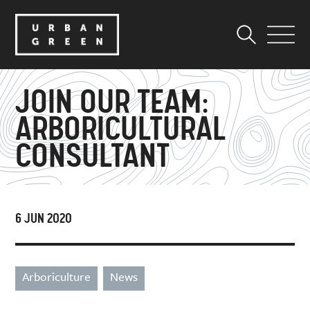
JOIN OUR TEAM:
ARBORICULTURAL
CONSULTANT
6 JUN 2020
Arboriculture
News