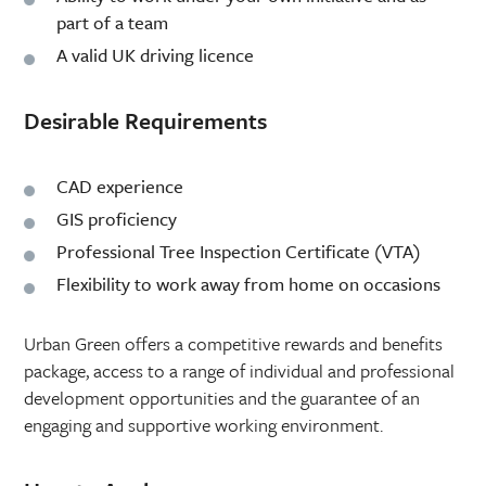
part of a team
A valid UK driving licence
Desirable Requirements
CAD experience
GIS proficiency
Professional Tree Inspection Certificate (VTA)
Flexibility to work away from home on occasions
Urban Green offers a competitive rewards and benefits
package, access to a range of individual and professional
development opportunities and the guarantee of an
engaging and supportive working environment.