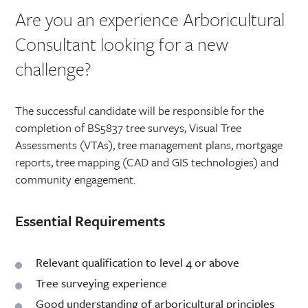
Are you an experience Arboricultural
Consultant looking for a new
challenge?
The successful candidate will be responsible for the
completion of BS5837 tree surveys, Visual Tree
Assessments (VTAs), tree management plans, mortgage
reports, tree mapping (CAD and GIS technologies) and
community engagement.
Essential Requirements
Relevant qualification to level 4 or above
Tree surveying experience
Good understanding of arboricultural principles