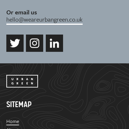
Or email us
hello@weareurbangreen.co.uk
SITEMAP
Home