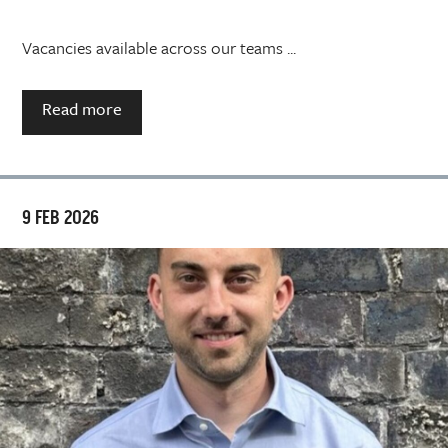
Vacancies available across our teams ...
Read more
9 FEB 2026