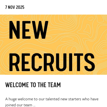
7 NOV 2025
WELCOME TO THE TEAM
A huge welcome to our talented new starters who have
joined our team ...