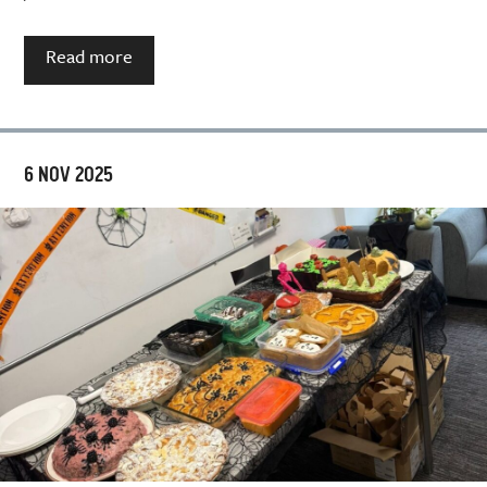
Read more
6 NOV 2025