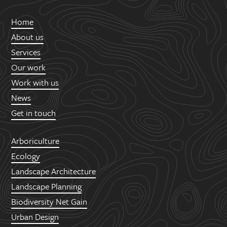
Home
About us
Services
Our work
Work with us
News
Get in touch
Arboriculture
Ecology
Landscape Architecture
Landscape Planning
Biodiversity Net Gain
Urban Design