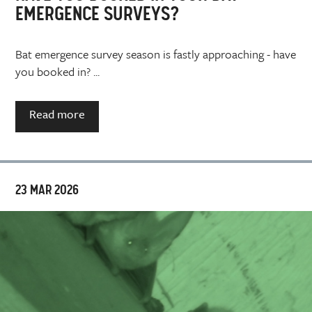
EMERGENCE SURVEYS?
Bat emergence survey season is fastly approaching - have
you booked in? ...
Read more
23 MAR 2026