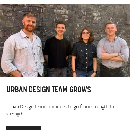
URBAN DESIGN TEAM GROWS
Urban Design team continues to go from strength to
strength ...