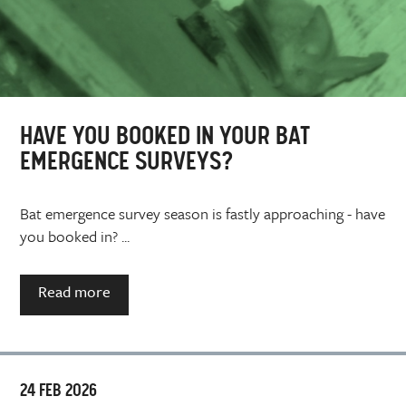
HAVE YOU BOOKED IN YOUR BAT
EMERGENCE SURVEYS?
Bat emergence survey season is fastly approaching - have
you booked in? ...
Read more
24 FEB 2026