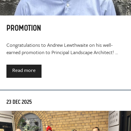
PROMOTION
Congratulations to Andrew Lewthwaite on his well-
earned promotion to Principal Landscape Architect! ...
Read more
23 DEC 2025