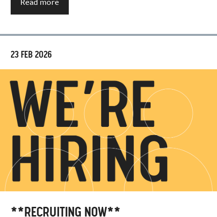
Read more
23 FEB 2026
**RECRUITING NOW**