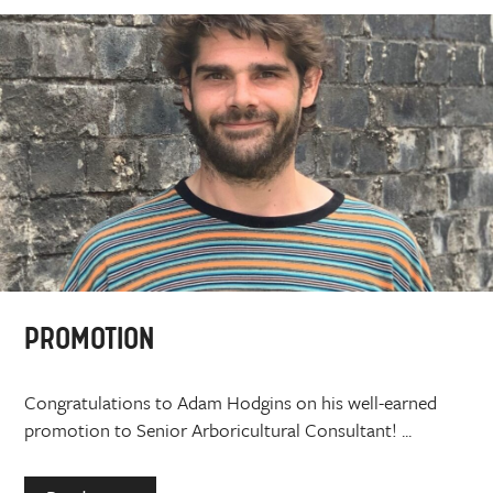
PROMOTION
Congratulations to Adam Hodgins on his well-earned
promotion to Senior Arboricultural Consultant! ...