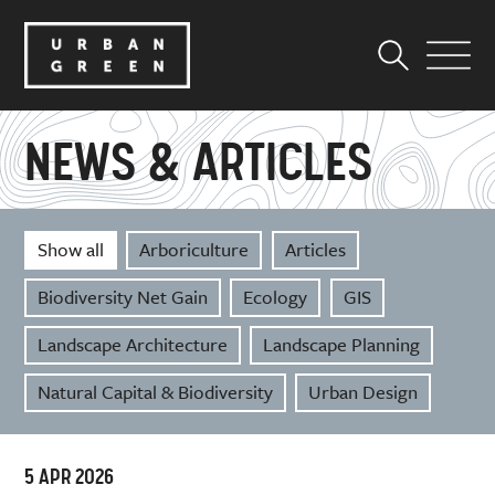
NEWS & ARTICLES
Show all
Arboriculture
Articles
Biodiversity Net Gain
Ecology
GIS
Landscape Architecture
Landscape Planning
Natural Capital & Biodiversity
Urban Design
5 APR 2026