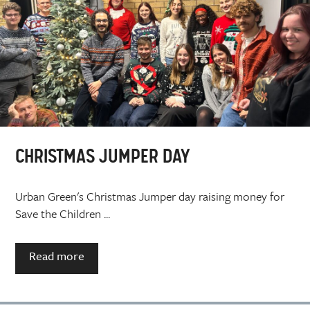
CHRISTMAS JUMPER DAY
Urban Green's Christmas Jumper day raising money for
Save the Children ...
Read more