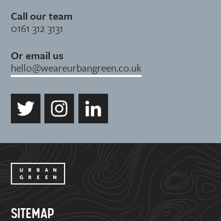
Call our team
0161 312 3131
Or email us
hello@weareurbangreen.co.uk
SITEMAP