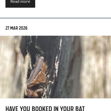
Read more
27 MAR 2026
HAVE YOU BOOKED IN YOUR BAT