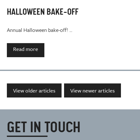
HALLOWEEN BAKE-OFF
Annual Halloween bake-off! ...
Read more
View older articles
View newer articles
GET IN TOUCH